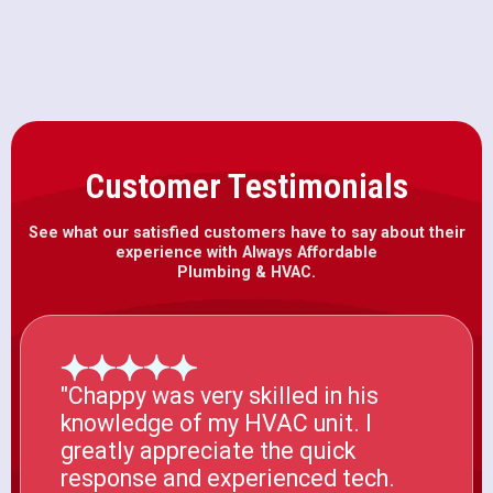
Customer Testimonials
See what our satisfied customers have to say about their
experience with Always Affordable
Plumbing & HVAC.
"Chappy was very skilled in his
knowledge of my HVAC unit. I
greatly appreciate the quick
response and experienced tech.