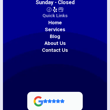
Sunday - Closed
Quick Links
Home
Services
Blog
About Us
Contact Us