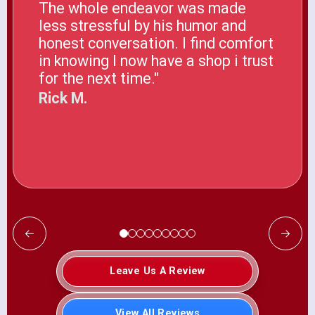
The whole endeavor was made
less stressful by his humor and
honest conversation. I find comfort
in knowing I now have a shop i trust
for the next time."
Rick M.
Leave Us A Review
View All Reviews