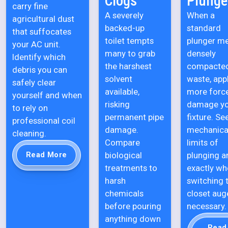
Clogs
Plunge
carry fine
A severely
When a
agricultural dust
backed-up
standard
that suffocates
toilet tempts
plunger m
your AC unit.
many to grab
densely
Identify which
the harshest
compacte
debris you can
solvent
waste, app
safely clear
available,
more forc
yourself and when
risking
damage y
to rely on
permanent pipe
fixture. Se
professional coil
damage.
mechanica
cleaning.
Compare
limits of
biological
plunging a
Read More
treatments to
exactly wh
harsh
switching 
chemicals
closet auge
before pouring
necessary.
anything down
Read