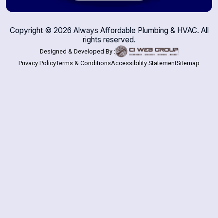
Copyright ©
2026
Always Affordable Plumbing & HVAC. All
rights reserved.
Designed & Developed By :
Privacy Policy
Terms & Conditions
Accessibility Statement
Sitemap