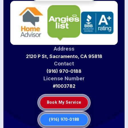
Address
2120 P St, Sacramento, CA 95818
Contact
(916) 970-0188
License Number
#1003782
Book My Service
(916) 970-0188