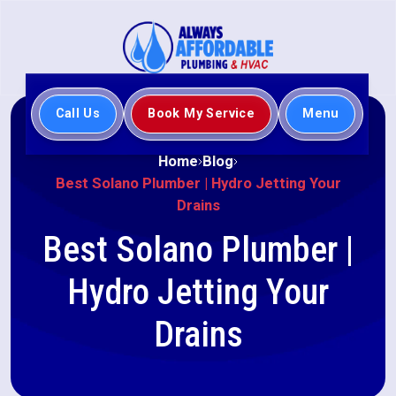
Call Us
Book My Service
Menu
Home
Blog
Best Solano Plumber | Hydro Jetting Your
Drains
Best Solano Plumber |
Hydro Jetting Your
Drains