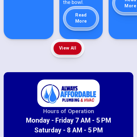
the bowl.
More
Read
More
View All
Hours of Operation
Monday - Friday 7 AM - 5 PM
Saturday - 8 AM - 5 PM