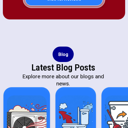
Blog
Latest Blog Posts
Explore more about our blogs and
news.