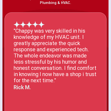
Plumbing & HVAC.
"Chappy was very skilled in his
knowledge of my HVAC unit. I
greatly appreciate the quick
response and experienced tech.
The whole endeavor was made
less stressful by his humor and
honest conversation. I find comfort
in knowing I now have a shop i trust
for the next time."
Rick M.