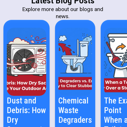
Latest Blog Posts
Explore more about our blogs and
news.
Dust and
Chemical
The Ex
Debris: How
Waste
Point
Dry
Degraders
When 