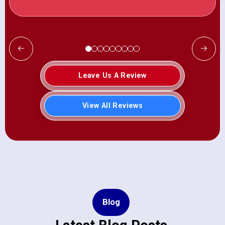
Leave Us A Review
View All Reviews
Blog