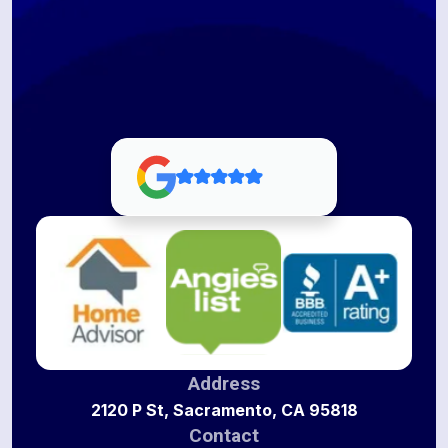
Address
2120 P St, Sacramento, CA 95818
Contact