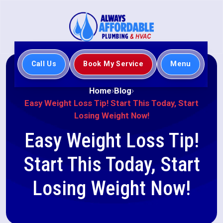
Call Us
Book My Service
Menu
Home
Blog
Easy Weight Loss Tip! Start This Today, Start
Losing Weight Now!
Easy Weight Loss Tip!
Start This Today, Start
Losing Weight Now!