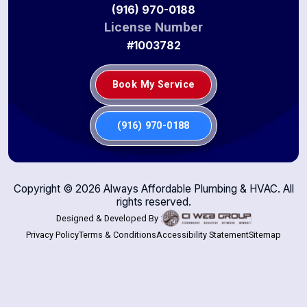
(916) 970-0188
License Number
#1003782
Book My Service
(916) 970-0188
Copyright ©
2026
Always Affordable Plumbing & HVAC. All
rights reserved.
Designed & Developed By :
Privacy Policy
Terms & Conditions
Accessibility Statement
Sitemap