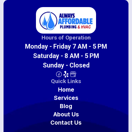
Hours of Operation
Monday - Friday 7 AM - 5 PM
Saturday - 8 AM - 5 PM
Sunday - Closed
Quick Links
Home
Services
Blog
About Us
Contact Us