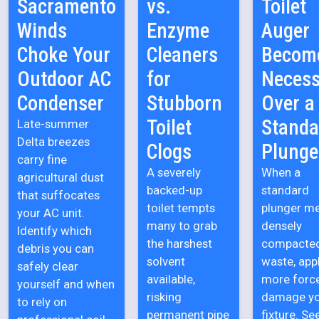
Sacramento
vs.
Toilet
Winds
Enzyme
Auger
Choke Your
Cleaners
Becom
Outdoor AC
for
Necess
Condenser
Stubborn
Over a
Toilet
Standa
Late-summer
Delta breezes
Clogs
Plunge
carry fine
A severely
When a
agricultural dust
backed-up
standard
that suffocates
toilet tempts
plunger m
your AC unit.
many to grab
densely
Identify which
the harshest
compacte
debris you can
solvent
waste, app
safely clear
available,
more forc
yourself and when
risking
damage y
to rely on
permanent pipe
fixture. Se