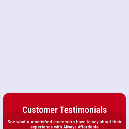
Upgrading to a Macerating Toilet
vs. Standard High-Efficiency
Models
Why Your AC Breaker Keeps
Tripping on 100-Degree Days in
Citrus Heights
Customer Testimonials
See what our satisfied customers have to say about their
experience with Always Affordable