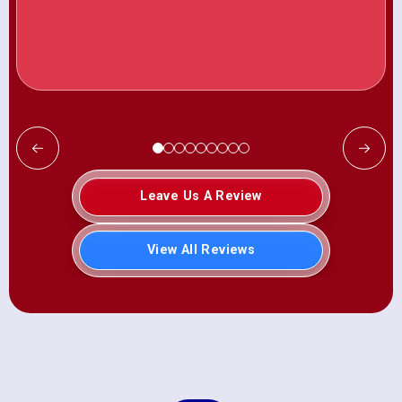
Leave Us A Review
View All Reviews