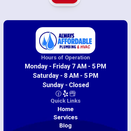
Hours of Operation
Monday - Friday 7 AM - 5 PM
Saturday - 8 AM - 5 PM
Sunday - Closed
Quick Links
Home
Services
Blog