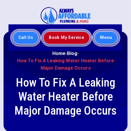
Call Us
Book My Service
Menu
Home
Blog
How To Fix A Leaking Water Heater Before
Major Damage Occurs
How To Fix A Leaking
Water Heater Before
Major Damage Occurs