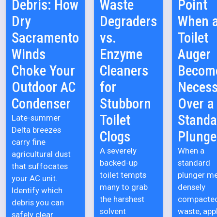
Debris: How
Waste
Point
Dry
Degraders
When 
Sacramento
vs.
Toilet
Winds
Enzyme
Auger
Choke Your
Cleaners
Becom
Outdoor AC
for
Necess
Condenser
Stubborn
Over a
Toilet
Standa
Late-summer
Delta breezes
Clogs
Plunge
carry fine
A severely
When a
agricultural dust
backed-up
standard
that suffocates
toilet tempts
plunger m
your AC unit.
many to grab
densely
Identify which
the harshest
compacte
debris you can
solvent
waste, app
safely clear