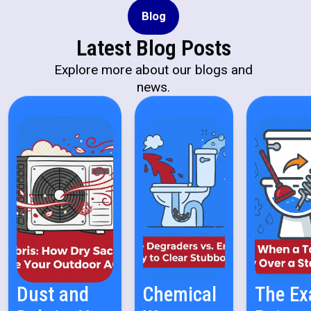
Blog
Latest Blog Posts
Explore more about our blogs and
news.
Dust and
Chemical
The Ex