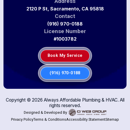
Address
2120 P St, Sacramento, CA 95818
Contact
(916) 970-0188
License Number
#1003782
Book My Service
(916) 970-0188
Copyright ©
2026
Always Affordable Plumbing & HVAC. All
rights reserved.
Designed & Developed By :
Privacy Policy
Terms & Conditions
Accessibility Statement
Sitemap