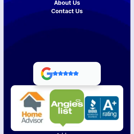
About Us
Contact Us