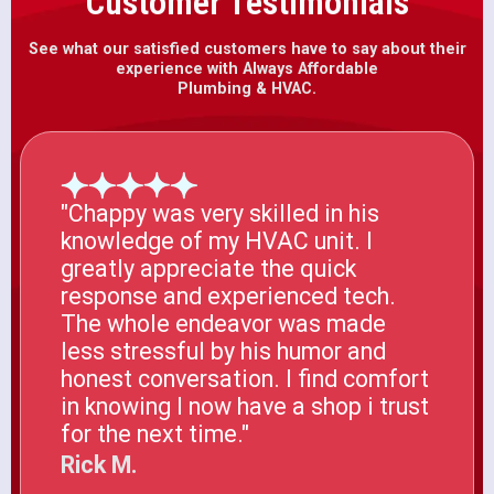
Customer Testimonials
See what our satisfied customers have to say about their
experience with Always Affordable
Plumbing & HVAC.
"Chappy was very skilled in his
knowledge of my HVAC unit. I
greatly appreciate the quick
response and experienced tech.
The whole endeavor was made
less stressful by his humor and
honest conversation. I find comfort
in knowing I now have a shop i trust
for the next time."
Rick M.