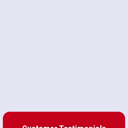
a Clogged Toilet Before
Attempting a Fix
Upgrading to a Macerating Toilet
vs. Standard High-Efficiency
Models
Why Your AC Breaker Keeps
Tripping on 100-Degree Days in
Citrus Heights