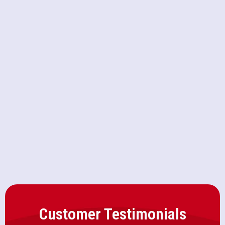
AC Service in Loomis, CA
AC Replacement in Loomis, CA
AC Repair in Loomis, CA
AC Installation in Loomis, CA
Customer Testimonials