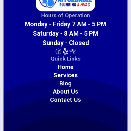
Hours of Operation
Monday - Friday 7 AM - 5 PM
Saturday - 8 AM - 5 PM
Sunday - Closed
Quick Links
Home
Services
Blog
About Us
Contact Us