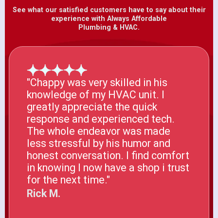
See what our satisfied customers have to say about their
experience with Always Affordable
Plumbing & HVAC.
"Chappy was very skilled in his
knowledge of my HVAC unit. I
greatly appreciate the quick
response and experienced tech.
The whole endeavor was made
less stressful by his humor and
honest conversation. I find comfort
in knowing I now have a shop i trust
for the next time."
Rick M.