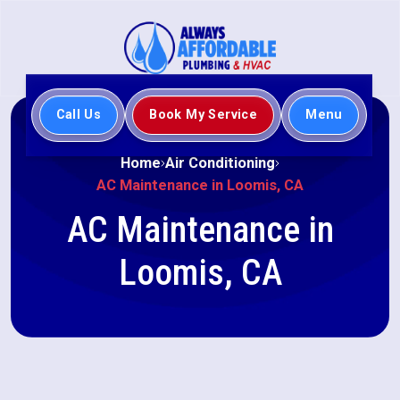
Call Us
Book My Service
Menu
Home
Air Conditioning
AC Maintenance in Loomis, CA
AC Maintenance in
Loomis, CA