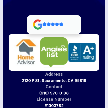
Address
2120 P St, Sacramento, CA 95818
Contact
(916) 970-0188
License Number
#1003782