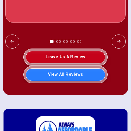
Leave Us A Review
View All Reviews