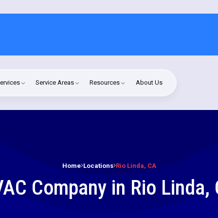
ervices
Service Areas
Resources
About Us
Home
Locations
Rio Linda, CA
AC Company in Rio Linda,