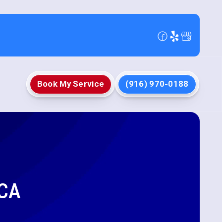
Book My Service
(916) 970-0188
 CA