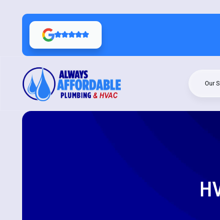
Our S
HV