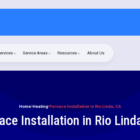
ervices
Service Areas
Resources
About Us
Home
Heating
Furnace Installation in Rio Linda, CA
ace Installation in Rio Lind