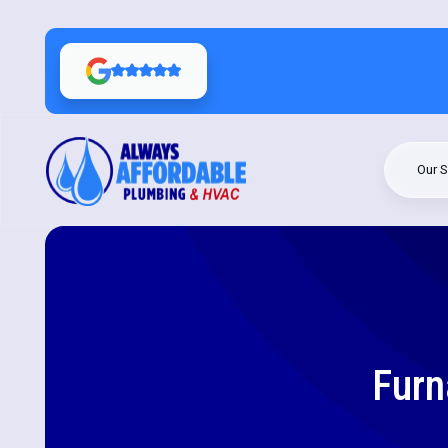
Our S
Furn