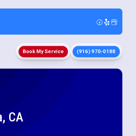
Book My Service
(916) 970-0188
a, CA