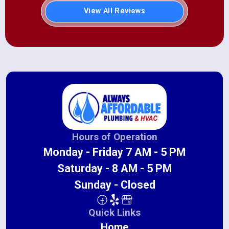
View All Reviews
Hours of Operation
Monday - Friday 7 AM - 5 PM
Saturday - 8 AM - 5 PM
Sunday - Closed
Quick Links
Home