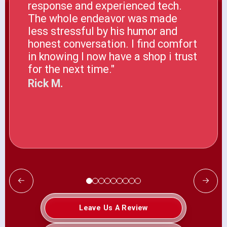
response and experienced tech.
The whole endeavor was made
less stressful by his humor and
honest conversation. I find comfort
in knowing I now have a shop i trust
for the next time."
Rick M.
Leave Us A Review