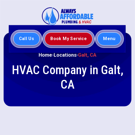
Call Us
Book My Service
Menu
Home
Locations
Galt, CA
HVAC Company in Galt,
CA