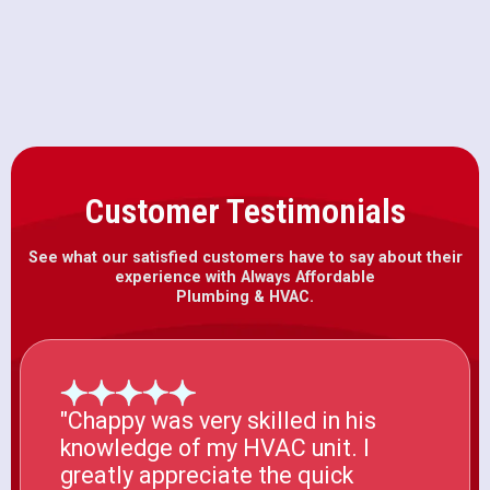
HVAC Installation in Galt, CA
Customer Testimonials
See what our satisfied customers have to say about their
experience with Always Affordable
Plumbing & HVAC.
"Chappy was very skilled in his
knowledge of my HVAC unit. I
greatly appreciate the quick