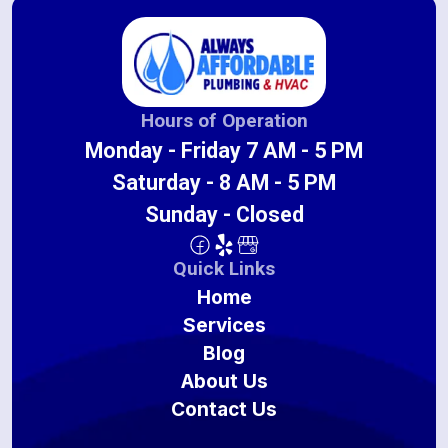
Hours of Operation
Monday - Friday 7 AM - 5 PM
Saturday - 8 AM - 5 PM
Sunday - Closed
Quick Links
Home
Services
Blog
About Us
Contact Us