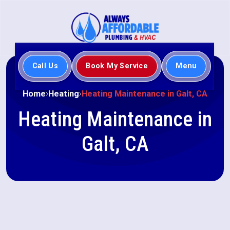
Call Us
Book My Service
Menu
Home
Heating
Heating Maintenance in Galt, CA
Heating Maintenance in
Galt, CA