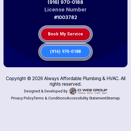
(916) 970-0188
License Number
#1003782
Book My Service
(916) 970-0188
Copyright ©
2026
Always Affordable Plumbing & HVAC. All
rights reserved.
Designed & Developed By :
Privacy Policy
Terms & Conditions
Accessibility Statement
Sitemap