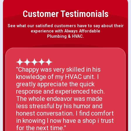
Customer Testimonials
See what our satisfied customers have to say about their
experience with Always Affordable
Plumbing & HVAC.
"Chappy was very skilled in his
knowledge of my HVAC unit. I
greatly appreciate the quick
response and experienced tech.
The whole endeavor was made
less stressful by his humor and
honest conversation. I find comfort
in knowing I now have a shop i trust
for the next time."