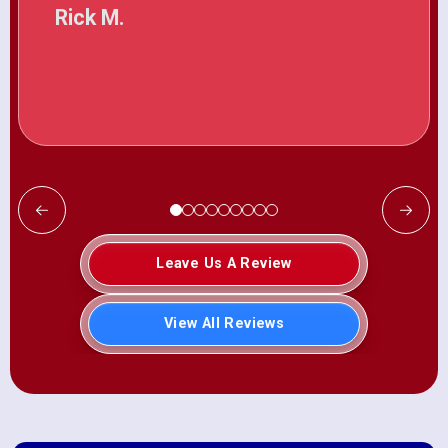
Rick M.
Leave Us A Review
View All Reviews