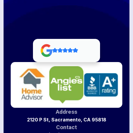
Address
2120 P St, Sacramento, CA 95818
Contact