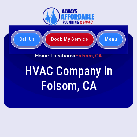
Call Us
Book My Service
Menu
Home
Locations
Folsom, CA
HVAC Company in
Folsom, CA