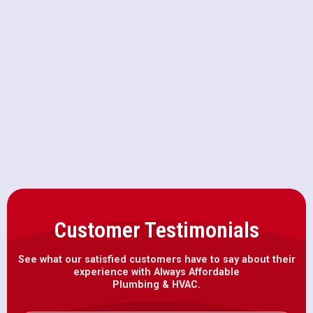
HVAC Replacement in Folsom, CA
HVAC Repair in Folsom, CA
HVAC Installation in Folsom, CA
Customer Testimonials
See what our satisfied customers have to say about their
experience with Always Affordable
Plumbing & HVAC.