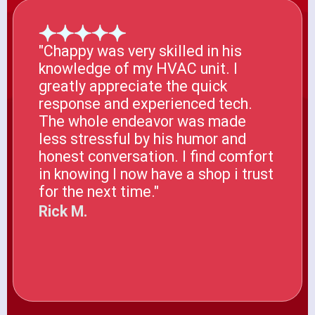
"Chappy was very skilled in his
knowledge of my HVAC unit. I
greatly appreciate the quick
response and experienced tech.
The whole endeavor was made
less stressful by his humor and
honest conversation. I find comfort
in knowing I now have a shop i trust
for the next time."
Rick M.