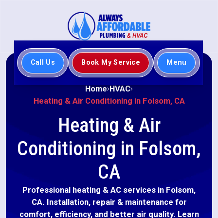
Call Us
Book My Service
Menu
Home
HVAC
Heating & Air Conditioning in Folsom, CA
Heating & Air
Conditioning in Folsom,
CA
Professional heating & AC services in Folsom,
CA. Installation, repair & maintenance for
comfort, efficiency, and better air quality. Learn