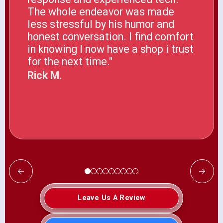
The whole endeavor was made
less stressful by his humor and
honest conversation. I find comfort
in knowing I now have a shop i trust
for the next time."
Rick M.
Leave Us A Review