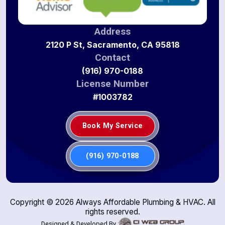
Address
2120 P St, Sacramento, CA 95818
Contact
(916) 970-0188
License Number
#1003782
Book My Service
(916) 970-0188
Copyright ©
2026
Always Affordable Plumbing & HVAC. All
rights reserved.
Designed & Developed By :