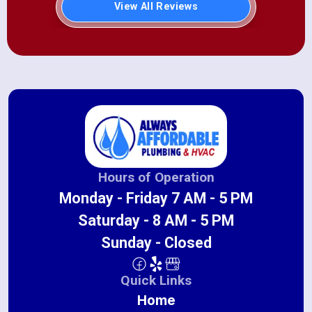
View All Reviews
Hours of Operation
Monday - Friday 7 AM - 5 PM
Saturday - 8 AM - 5 PM
Sunday - Closed
Quick Links
Home