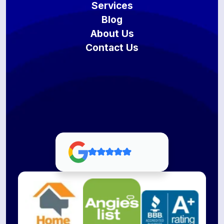
Services
Blog
About Us
Contact Us