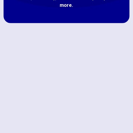
more.
Book My Service