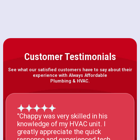
HVAC Installation in Folsom, CA
Customer Testimonials
See what our satisfied customers have to say about their
experience with Always Affordable
Plumbing & HVAC.
"Chappy was very skilled in his
knowledge of my HVAC unit. I
greatly appreciate the quick
response and experienced tech.