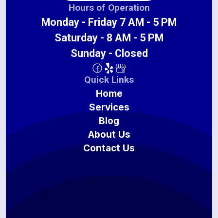
Hours of Operation
Monday - Friday 7 AM - 5 PM
Saturday - 8 AM - 5 PM
Sunday - Closed
Quick Links
Home
Services
Blog
About Us
Contact Us