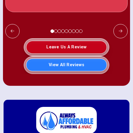
Leave Us A Review
View All Reviews