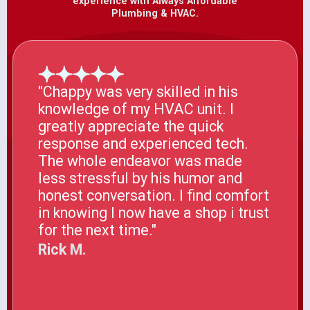
experience with Always Affordable
Plumbing & HVAC.
"Chappy was very skilled in his
knowledge of my HVAC unit. I
greatly appreciate the quick
response and experienced tech.
The whole endeavor was made
less stressful by his humor and
honest conversation. I find comfort
in knowing I now have a shop i trust
for the next time."
Rick M.