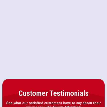
Furnace Repair in Folsom, CA
Furnace Maintenance in Folsom, CA
Furnace Installation in Folsom, CA
Heater Repair in Folsom, CA
Customer Testimonials
See what our satisfied customers have to say about their