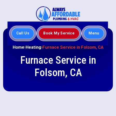
Call Us
Book My Service
Menu
Home
Heating
Furnace Service in Folsom, CA
Furnace Service in
Folsom, CA