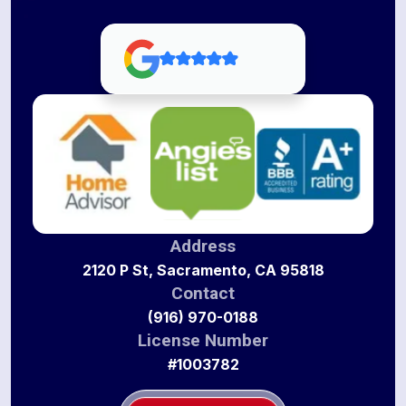
Address
2120 P St, Sacramento, CA 95818
Contact
(916) 970-0188
License Number
#1003782