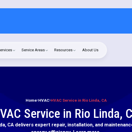
ervices
Service Areas
Resources
About Us
Home
HVAC
HVAC Service in Rio Linda, CA
VAC Service in Rio Linda, 
da, CA delivers expert repair, installation, and maintena
energy efficiency. Learn more.