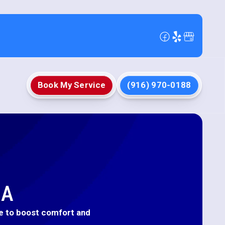
Book My Service
(916) 970-0188
CA
nce to boost comfort and