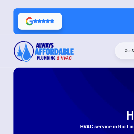
Our S
H
HVAC service in Rio Lin