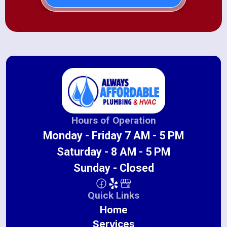
Hours of Operation
Monday - Friday 7 AM - 5 PM
Saturday - 8 AM - 5 PM
Sunday - Closed
Quick Links
Home
Services