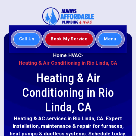
Call Us
Book My Service
Menu
Home
HVAC
Heating & Air Conditioning in Rio Linda, CA
Heating & Air
Conditioning in Rio
Linda, CA
Heating & AC services in Rio Linda, CA. Expert
installation, maintenance & repair for furnaces,
heat pumps & ductless systems. Schedule today.