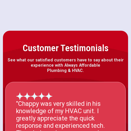
Customer Testimonials
See what our satisfied customers have to say about their
experience with Always Affordable
Plumbing & HVAC.
"Chappy was very skilled in his
knowledge of my HVAC unit. I
greatly appreciate the quick
response and experienced tech.