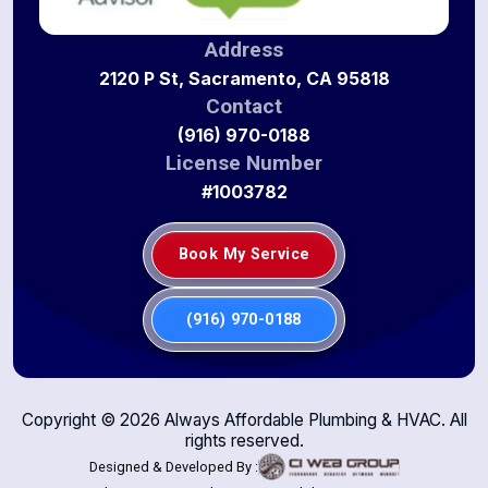
Address
2120 P St, Sacramento, CA 95818
Contact
(916) 970-0188
License Number
#1003782
Book My Service
(916) 970-0188
Copyright ©
2026
Always Affordable Plumbing & HVAC. All
rights reserved.
Designed & Developed By :