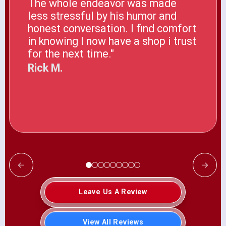
The whole endeavor was made
less stressful by his humor and
honest conversation. I find comfort
in knowing I now have a shop i trust
for the next time."
Rick M.
Leave Us A Review
View All Reviews