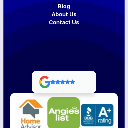
Blog
About Us
Contact Us