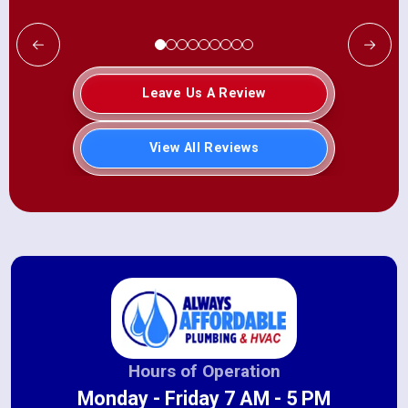
Leave Us A Review
View All Reviews
Hours of Operation
Monday - Friday 7 AM - 5 PM