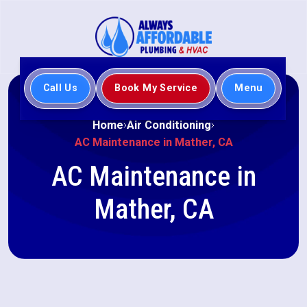
Call Us
Book My Service
Menu
Home
Air Conditioning
AC Maintenance in Mather, CA
AC Maintenance in
Mather, CA