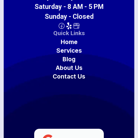
Saturday - 8 AM - 5 PM
Sunday - Closed
Quick Links
Home
Services
Blog
About Us
Contact Us