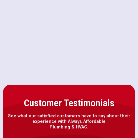
AC Replacement in Mather, CA
AC Repair in Mather, CA
AC Installation in Mather, CA
Customer Testimonials
See what our satisfied customers have to say about their
experience with Always Affordable
Plumbing & HVAC.