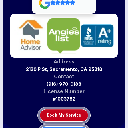
Address
2120 P St, Sacramento, CA 95818
Contact
(916) 970-0188
License Number
#1003782
Book My Service