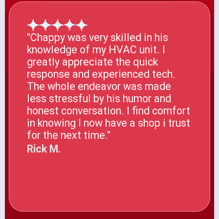
"Chappy was very skilled in his
knowledge of my HVAC unit. I
greatly appreciate the quick
response and experienced tech.
The whole endeavor was made
less stressful by his humor and
honest conversation. I find comfort
in knowing I now have a shop i trust
for the next time."
Rick M.