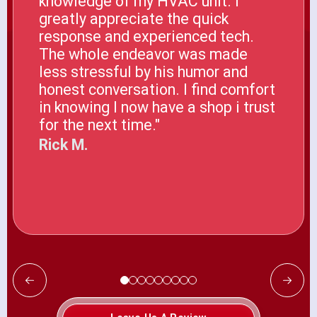
knowledge of my HVAC unit. I
greatly appreciate the quick
response and experienced tech.
The whole endeavor was made
less stressful by his humor and
honest conversation. I find comfort
in knowing I now have a shop i trust
for the next time."
Rick M.