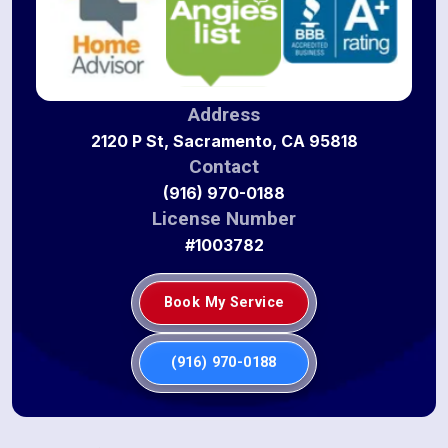
Address
2120 P St, Sacramento, CA 95818
Contact
(916) 970-0188
License Number
#1003782
Book My Service
(916) 970-0188