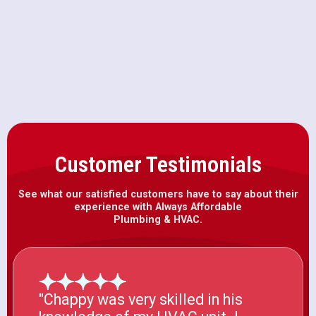
AC Installation in Rocklin, CA
Customer Testimonials
See what our satisfied customers have to say about their
experience with Always Affordable
Plumbing & HVAC.
"Chappy was very skilled in his