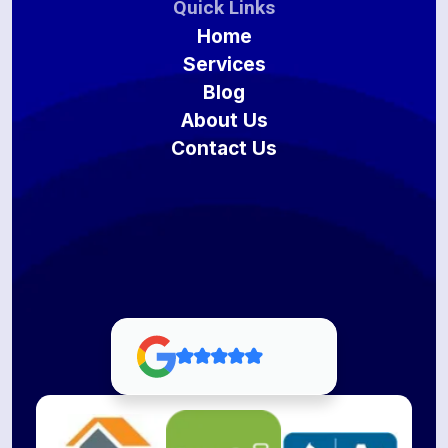
Quick Links
Home
Services
Blog
About Us
Contact Us