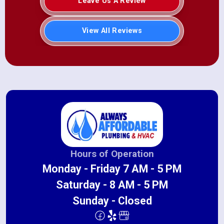
Leave Us A Review
View All Reviews
Hours of Operation
Monday - Friday 7 AM - 5 PM
Saturday - 8 AM - 5 PM
Sunday - Closed