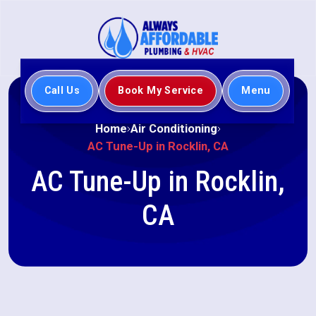
Call Us
Book My Service
Menu
Home
Air Conditioning
AC Tune-Up in Rocklin, CA
AC Tune-Up in Rocklin,
CA