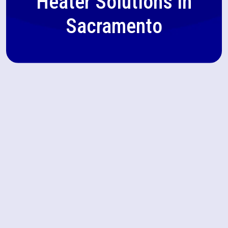
Heater Solutions in
Sacramento