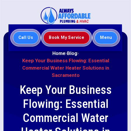
Call Us
Book My Service
Menu
Home
Blog
Keep Your Business Flowing: Essential
Commercial Water Heater Solutions in
Sacramento
Keep Your Business
Flowing: Essential
Commercial Water