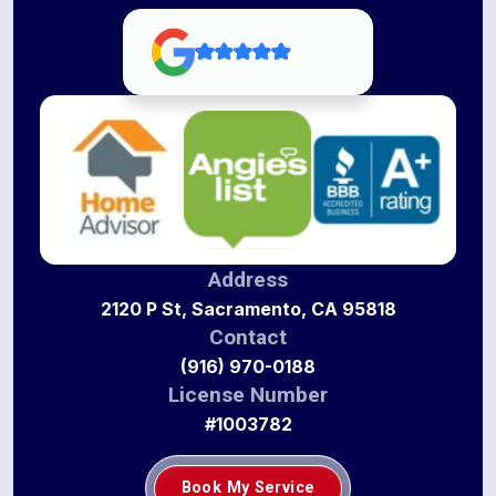
Address
2120 P St, Sacramento, CA 95818
Contact
(916) 970-0188
License Number
#1003782
Book My Service