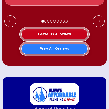
Leave Us A Review
View All Reviews
Hours of Operation