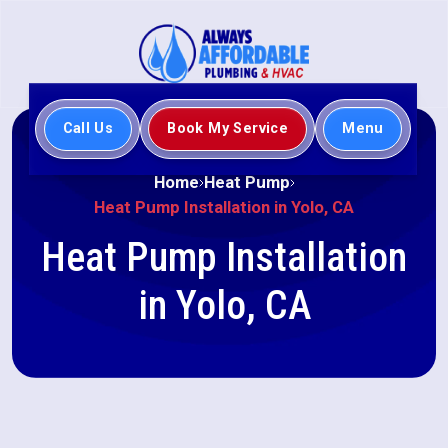
Call Us
Book My Service
Menu
Home
Heat Pump
Heat Pump Installation in Yolo, CA
Heat Pump Installation
in Yolo, CA