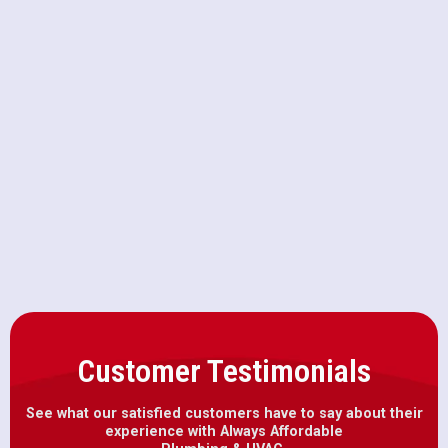
Heat Pump Replacement in Yolo,
CA
Heat Pump Repair in Yolo, CA
Heat Pump Maintenance in Yolo,
CA
Customer Testimonials
See what our satisfied customers have to say about their
experience with Always Affordable