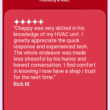
Plumbing & HVAC.
"Chappy was very skilled in his
knowledge of my HVAC unit. I
greatly appreciate the quick
response and experienced tech.
The whole endeavor was made
less stressful by his humor and
honest conversation. I find comfort
in knowing I now have a shop i trust
for the next time."
Rick M.