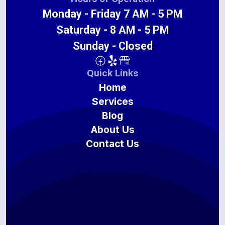
Monday - Friday 7 AM - 5 PM
Saturday - 8 AM - 5 PM
Sunday - Closed
Quick Links
Home
Services
Blog
About Us
Contact Us