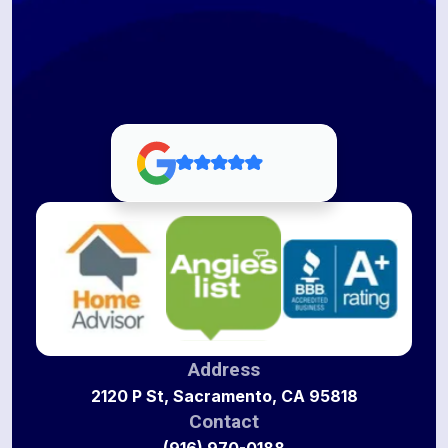
Address
2120 P St, Sacramento, CA 95818
Contact
(916) 970-0188