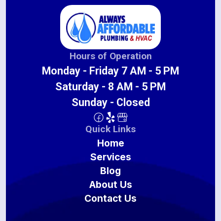
Hours of Operation
Monday - Friday 7 AM - 5 PM
Saturday - 8 AM - 5 PM
Sunday - Closed
Quick Links
Home
Services
Blog
About Us
Contact Us