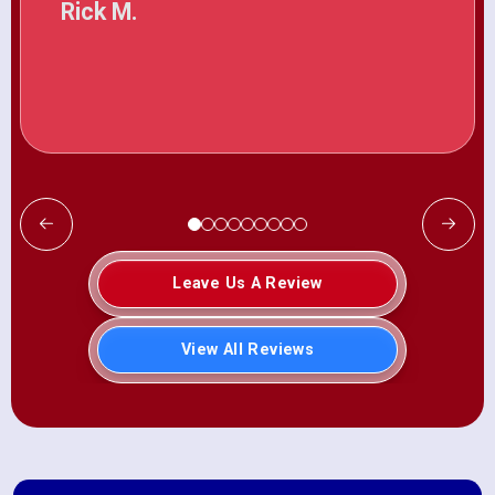
Rick M.
Leave Us A Review
View All Reviews