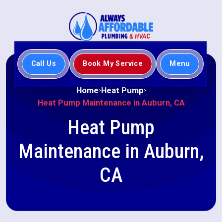
Call Us
Book My Service
Menu
Home
Heat Pump
Heat Pump Maintenance in Auburn, CA
Heat Pump
Maintenance in Auburn,
CA