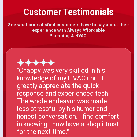
Customer Testimonials
See what our satisfied customers have to say about their
experience with Always Affordable
Plumbing & HVAC.
"Chappy was very skilled in his
knowledge of my HVAC unit. I
greatly appreciate the quick
response and experienced tech.
The whole endeavor was made
less stressful by his humor and
honest conversation. I find comfort
in knowing I now have a shop i trust
for the next time."