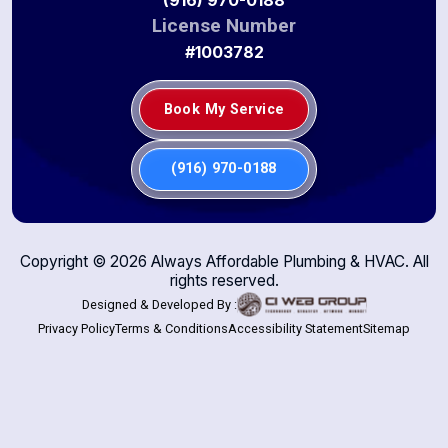
License Number
#1003782
Book My Service
(916) 970-0188
Copyright ©
2026
Always Affordable Plumbing & HVAC. All
rights reserved.
Designed & Developed By :
Privacy Policy
Terms & Conditions
Accessibility Statement
Sitemap