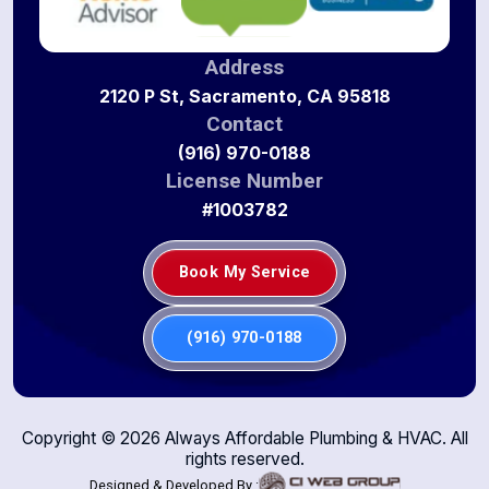
Address
2120 P St, Sacramento, CA 95818
Contact
(916) 970-0188
License Number
#1003782
Book My Service
(916) 970-0188
Copyright ©
2026
Always Affordable Plumbing & HVAC. All
rights reserved.
Designed & Developed By :