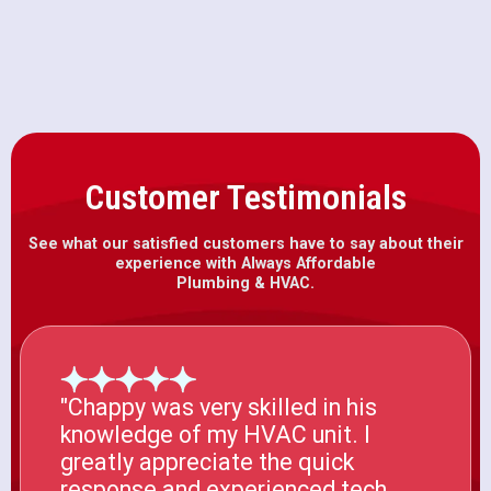
Mcclellan, CA
Customer Testimonials
See what our satisfied customers have to say about their
experience with Always Affordable
Plumbing & HVAC.
"Chappy was very skilled in his
knowledge of my HVAC unit. I
greatly appreciate the quick
response and experienced tech.