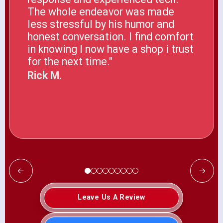
The whole endeavor was made
less stressful by his humor and
honest conversation. I find comfort
in knowing I now have a shop i trust
for the next time."
Rick M.
Leave Us A Review