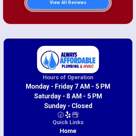
View All Reviews
Hours of Operation
Monday - Friday 7 AM - 5 PM
Saturday - 8 AM - 5 PM
Sunday - Closed
Quick Links
Home