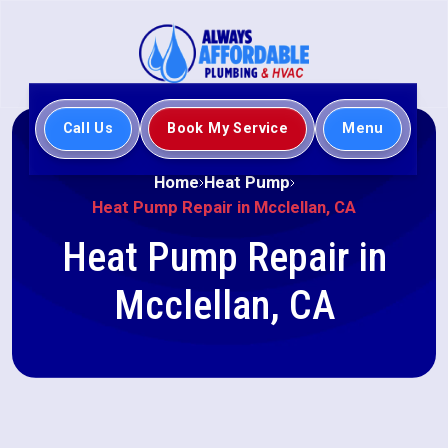
Call Us
Book My Service
Menu
Home
Heat Pump
Heat Pump Repair in Mcclellan, CA
Heat Pump Repair in
Mcclellan, CA