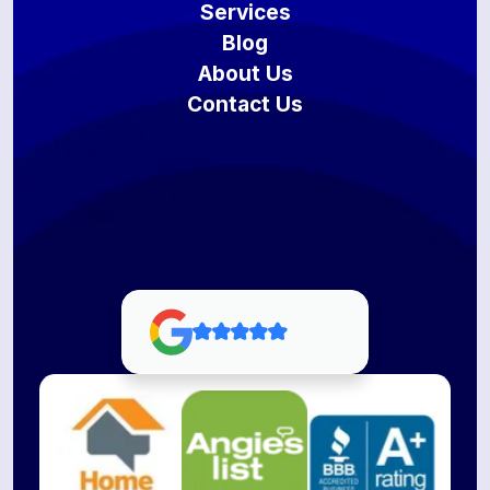
Services
Blog
About Us
Contact Us