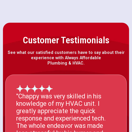
Customer Testimonials
See what our satisfied customers have to say about their
experience with Always Affordable
Plumbing & HVAC.
"Chappy was very skilled in his
knowledge of my HVAC unit. I
greatly appreciate the quick
response and experienced tech.
The whole endeavor was made