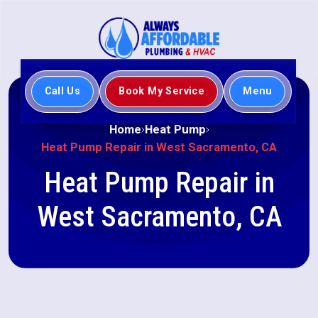
Call Us
Book My Service
Menu
Home
Heat Pump
Heat Pump Repair in West Sacramento, CA
Heat Pump Repair in
West Sacramento, CA