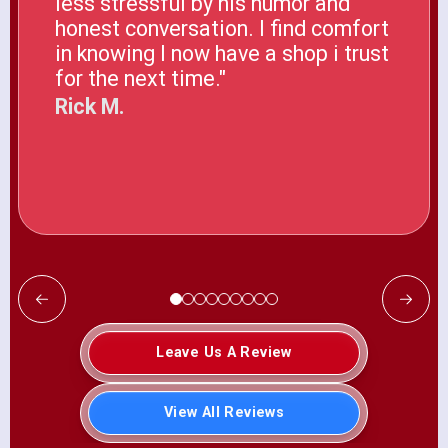
less stressful by his humor and
honest conversation. I find comfort
in knowing I now have a shop i trust
for the next time."
Rick M.
Leave Us A Review
View All Reviews