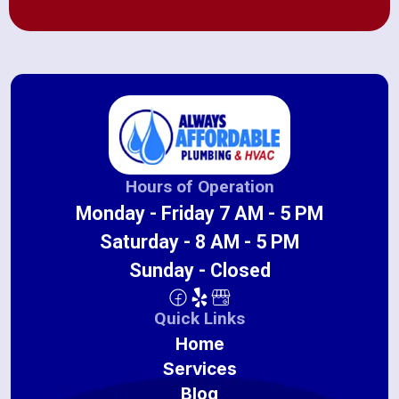
Hours of Operation
Monday - Friday 7 AM - 5 PM
Saturday - 8 AM - 5 PM
Sunday - Closed
Quick Links
Home
Services
Blog