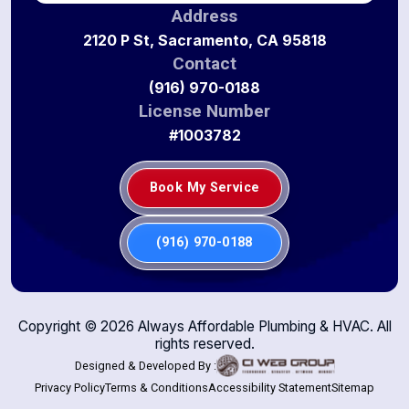
Address
2120 P St, Sacramento, CA 95818
Contact
(916) 970-0188
License Number
#1003782
Book My Service
(916) 970-0188
Copyright ©
2026
Always Affordable Plumbing & HVAC. All
rights reserved.
Designed & Developed By :
Privacy Policy
Terms & Conditions
Accessibility Statement
Sitemap