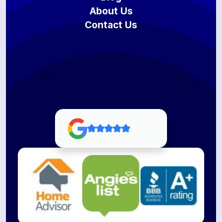
About Us
Contact Us