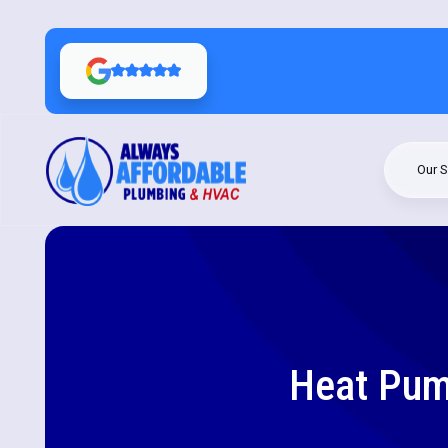
Our S
Heat Pum