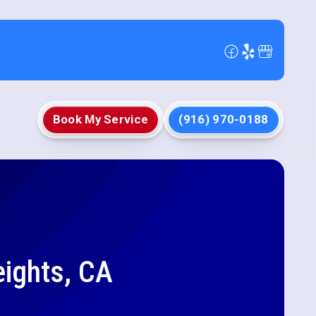
Book My Service
(916) 970-0188
ights, CA