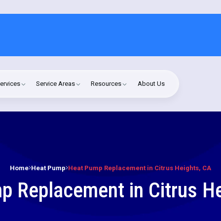
ervices
Service Areas
Resources
About Us
Home
Heat Pump
Heat Pump Replacement in Citrus Heights, CA
p Replacement in Citrus He