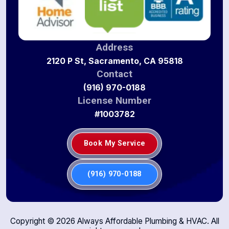
Address
2120 P St, Sacramento, CA 95818
Contact
(916) 970-0188
License Number
#1003782
Book My Service
(916) 970-0188
Copyright ©
2026
Always Affordable Plumbing & HVAC. All