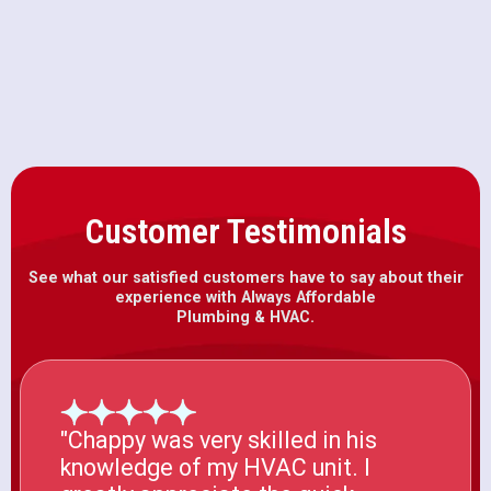
Heat Pump Installation in Fair
Oaks, CA
Customer Testimonials
See what our satisfied customers have to say about their
experience with Always Affordable
Plumbing & HVAC.
"Chappy was very skilled in his
knowledge of my HVAC unit. I