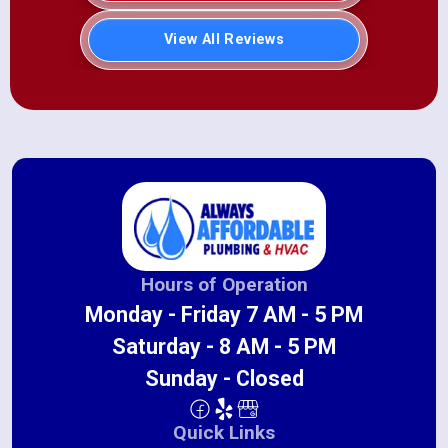
View All Reviews
Hours of Operation
Monday - Friday 7 AM - 5 PM
Saturday - 8 AM - 5 PM
Sunday - Closed
Quick Links