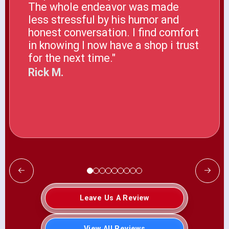
The whole endeavor was made
less stressful by his humor and
honest conversation. I find comfort
in knowing I now have a shop i trust
for the next time."
Rick M.
Leave Us A Review
View All Reviews