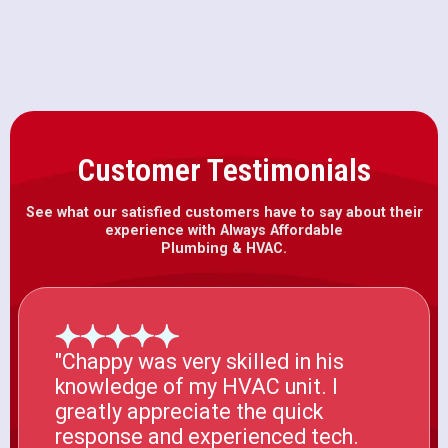
Carmichael, CA
Customer Testimonials
See what our satisfied customers have to say about their
experience with Always Affordable
Plumbing & HVAC.
"Chappy was very skilled in his
knowledge of my HVAC unit. I
greatly appreciate the quick
response and experienced tech.