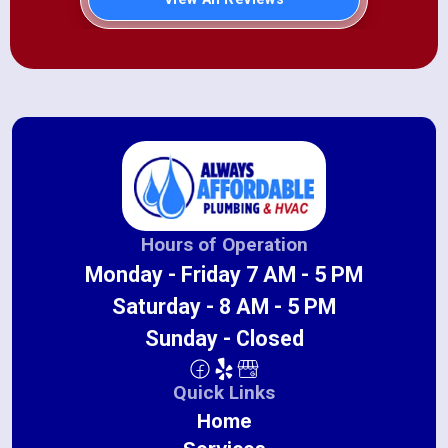
Hours of Operation
Monday - Friday 7 AM - 5 PM
Saturday - 8 AM - 5 PM
Sunday - Closed
Quick Links
Home