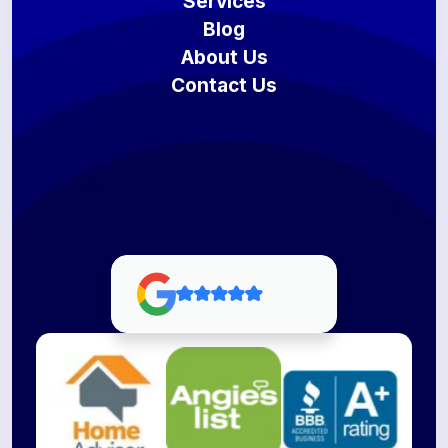
Services
Blog
About Us
Contact Us