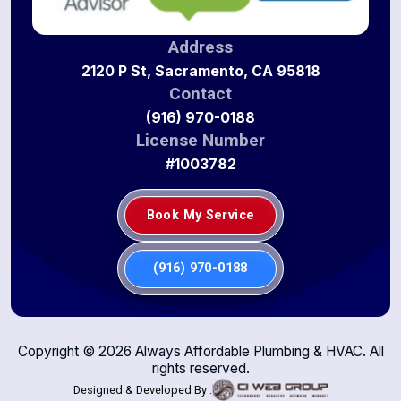
Address
2120 P St, Sacramento, CA 95818
Contact
(916) 970-0188
License Number
#1003782
Book My Service
(916) 970-0188
Copyright ©
2026
Always Affordable Plumbing & HVAC. All
rights reserved.
Designed & Developed By :