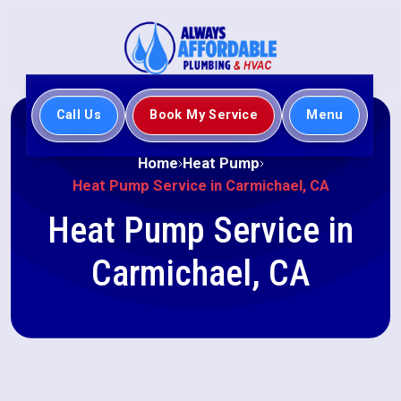
Call Us
Book My Service
Menu
Home
Heat Pump
Heat Pump Service in Carmichael, CA
Heat Pump Service in
Carmichael, CA