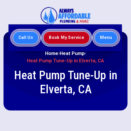
Call Us
Book My Service
Menu
Home
Heat Pump
Heat Pump Tune-Up in Elverta, CA
Heat Pump Tune-Up in
Elverta, CA