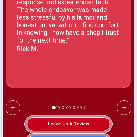
response and experienced tech.
The whole endeavor was made
less stressful by his humor and
honest conversation. I find comfort
in knowing I now have a shop i trust
for the next time."
Rick M.
Leave Us A Review