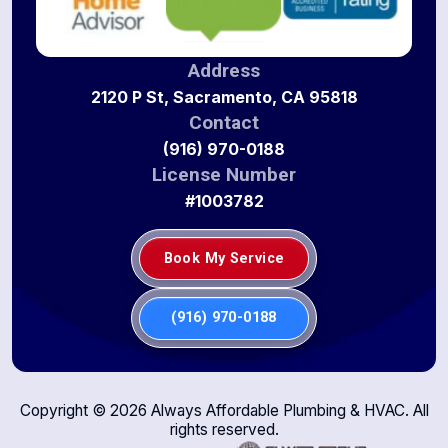
Address
2120 P St, Sacramento, CA 95818
Contact
(916) 970-0188
License Number
#1003782
Book My Service
(916) 970-0188
Copyright ©
2026
Always Affordable Plumbing & HVAC. All
rights reserved.