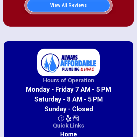
View All Reviews
Hours of Operation
Monday - Friday 7 AM - 5 PM
Saturday - 8 AM - 5 PM
Sunday - Closed
Quick Links
Home