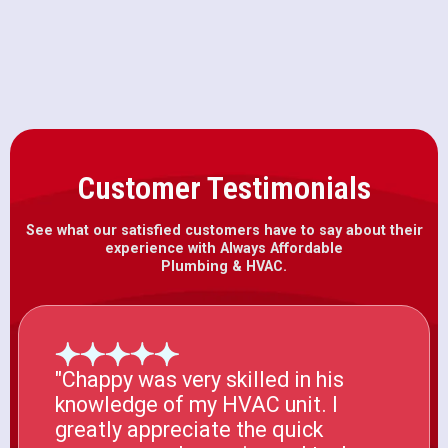
CA
Customer Testimonials
See what our satisfied customers have to say about their
experience with Always Affordable
Plumbing & HVAC.
"Chappy was very skilled in his
knowledge of my HVAC unit. I
greatly appreciate the quick