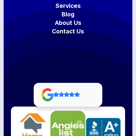
Services
Blog
About Us
Contact Us