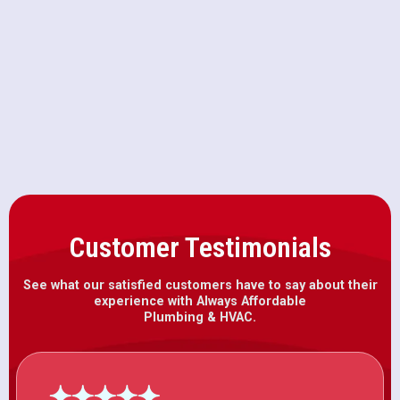
Winters, CA
Heat Pump Installation in Winters,
CA
Customer Testimonials
See what our satisfied customers have to say about their
experience with Always Affordable
Plumbing & HVAC.