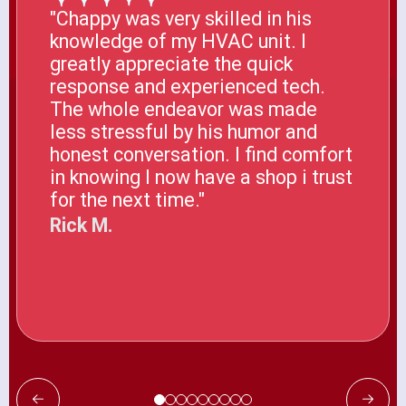
"Chappy was very skilled in his
knowledge of my HVAC unit. I
greatly appreciate the quick
response and experienced tech.
The whole endeavor was made
less stressful by his humor and
honest conversation. I find comfort
in knowing I now have a shop i trust
for the next time."
Rick M.