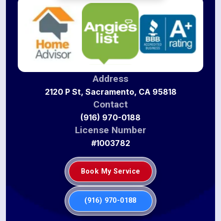
Address
2120 P St, Sacramento, CA 95818
Contact
(916) 970-0188
License Number
#1003782
Book My Service
(916) 970-0188