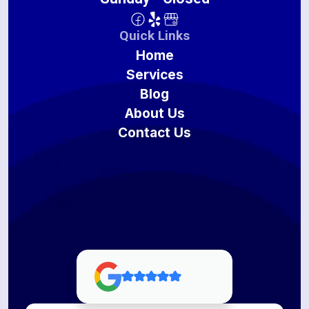
Quick Links
Home
Services
Blog
About Us
Contact Us