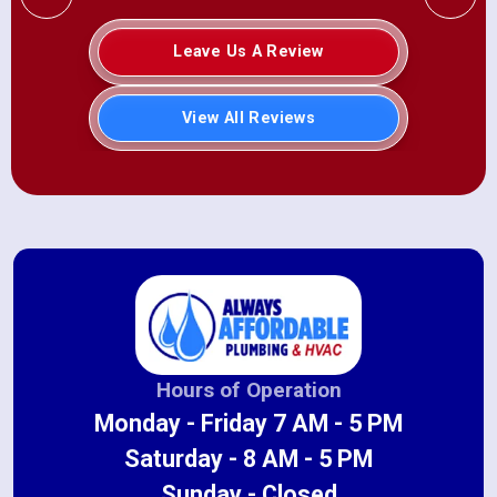
Leave Us A Review
View All Reviews
Hours of Operation
Monday - Friday 7 AM - 5 PM
Saturday - 8 AM - 5 PM
Sunday - Closed