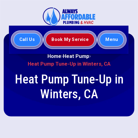
Call Us
Book My Service
Menu
Home
Heat Pump
Heat Pump Tune-Up in Winters, CA
Heat Pump Tune-Up in
Winters, CA