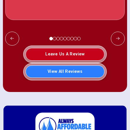
Leave Us A Review
View All Reviews