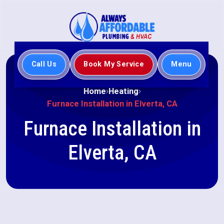
Call Us
Book My Service
Menu
Home
Heating
Furnace Installation in Elverta, CA
Furnace Installation in
Elverta, CA