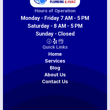
Hours of Operation
Monday - Friday 7 AM - 5 PM
Saturday - 8 AM - 5 PM
Sunday - Closed
Quick Links
Home
Services
Blog
About Us
Contact Us