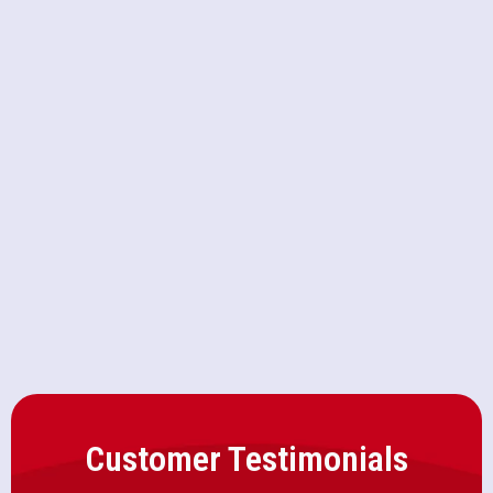
Furnace Service in Elverta, CA
Furnace Replacement in Elverta,
CA
Furnace Repair in Elverta, CA
Furnace Maintenance in Elverta, CA
Customer Testimonials