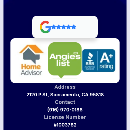
Address
2120 P St, Sacramento, CA 95818
Contact
(916) 970-0188
License Number
#1003782