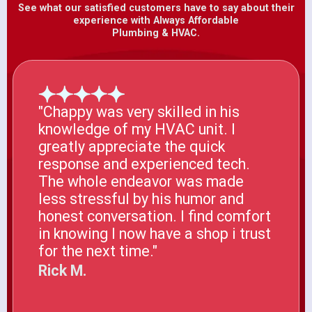
See what our satisfied customers have to say about their
experience with Always Affordable
Plumbing & HVAC.
"Chappy was very skilled in his
knowledge of my HVAC unit. I
greatly appreciate the quick
response and experienced tech.
The whole endeavor was made
less stressful by his humor and
honest conversation. I find comfort
in knowing I now have a shop i trust
for the next time."
Rick M.