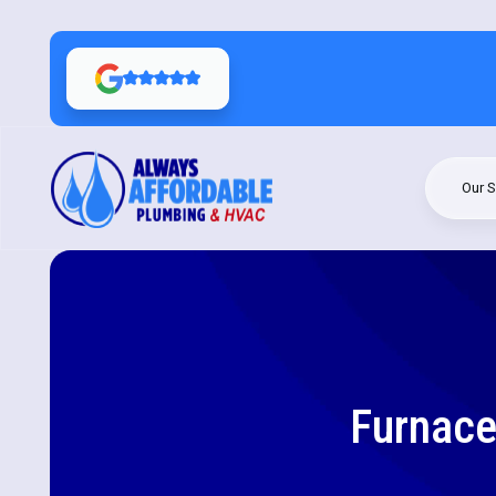
Our S
Furnace