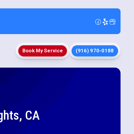
Book My Service
(916) 970-0188
ghts, CA