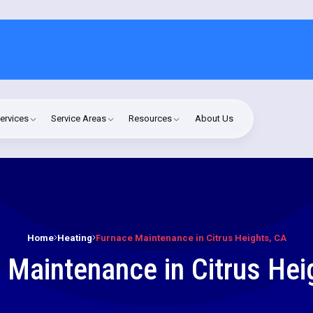
ervices
Service Areas
Resources
About Us
Home
Heating
Furnace Maintenance in Citrus Heights, CA
 Maintenance in Citrus Hei