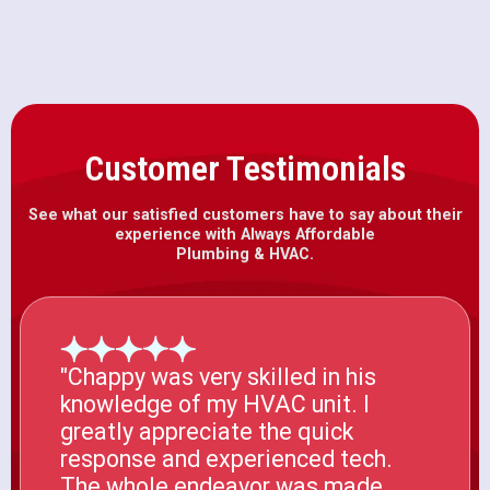
Customer Testimonials
See what our satisfied customers have to say about their
experience with Always Affordable
Plumbing & HVAC.
"Chappy was very skilled in his
knowledge of my HVAC unit. I
greatly appreciate the quick
response and experienced tech.
The whole endeavor was made