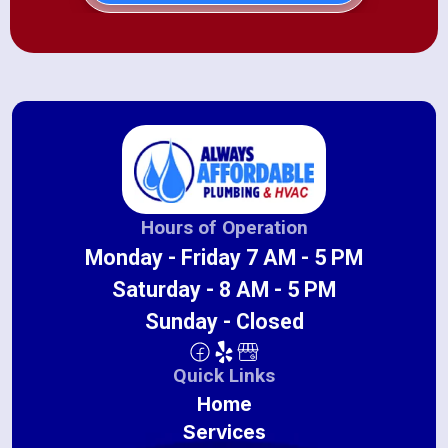
Hours of Operation
Monday - Friday 7 AM - 5 PM
Saturday - 8 AM - 5 PM
Sunday - Closed
Quick Links
Home
Services