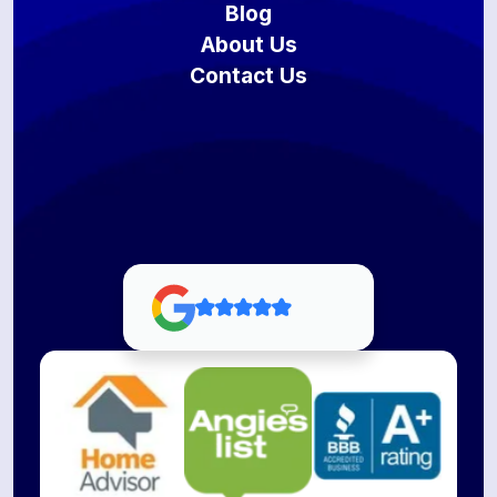
Blog
About Us
Contact Us