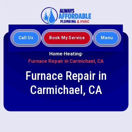
Call Us
Book My Service
Menu
Home
Heating
Furnace Repair in Carmichael, CA
Furnace Repair in
Carmichael, CA