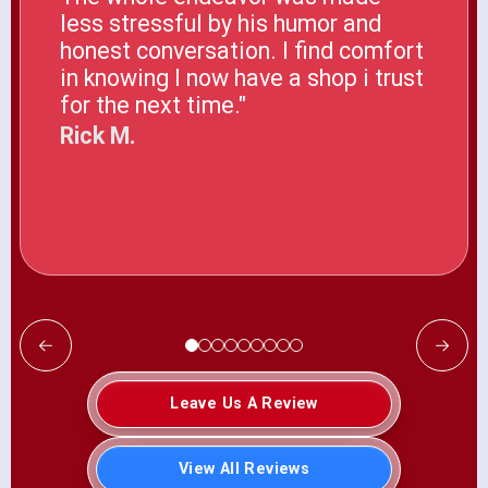
less stressful by his humor and
honest conversation. I find comfort
in knowing I now have a shop i trust
for the next time."
Rick M.
Leave Us A Review
View All Reviews