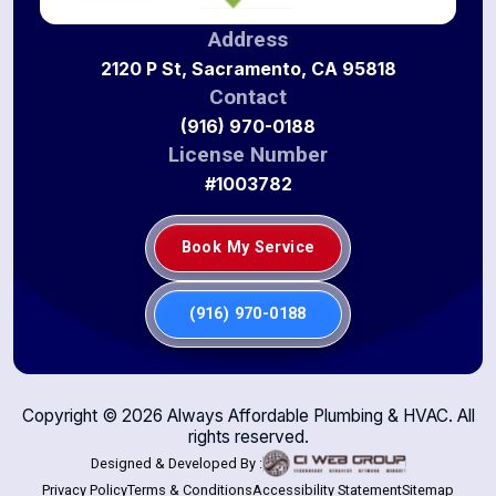
Address
2120 P St, Sacramento, CA 95818
Contact
(916) 970-0188
License Number
#1003782
Book My Service
(916) 970-0188
Copyright ©
2026
Always Affordable Plumbing & HVAC. All
rights reserved.
Designed & Developed By :
Privacy Policy
Terms & Conditions
Accessibility Statement
Sitemap