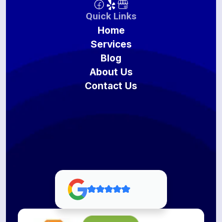
Quick Links
Home
Services
Blog
About Us
Contact Us