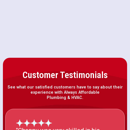
Furnace Installation in
Sloughhouse, CA
Customer Testimonials
See what our satisfied customers have to say about their
experience with Always Affordable
Plumbing & HVAC.