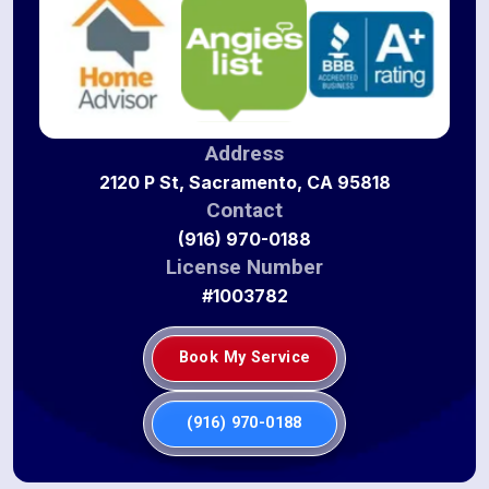
Address
2120 P St, Sacramento, CA 95818
Contact
(916) 970-0188
License Number
#1003782
Book My Service
(916) 970-0188