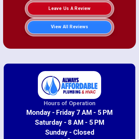
Leave Us A Review
View All Reviews
Hours of Operation
Monday - Friday 7 AM - 5 PM
Saturday - 8 AM - 5 PM
Sunday - Closed