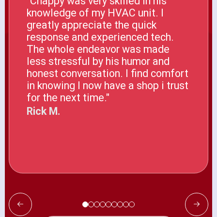
"Chappy was very skilled in his
knowledge of my HVAC unit. I
greatly appreciate the quick
response and experienced tech.
The whole endeavor was made
less stressful by his humor and
honest conversation. I find comfort
in knowing I now have a shop i trust
for the next time."
Rick M.