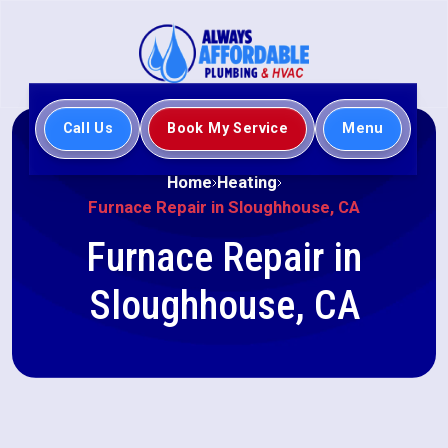
Call Us
Book My Service
Menu
Home
Heating
Furnace Repair in Sloughhouse, CA
Furnace Repair in
Sloughhouse, CA