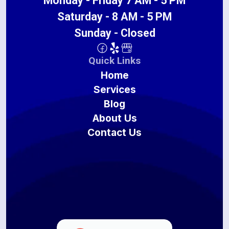
Monday - Friday 7 AM - 5 PM
Saturday - 8 AM - 5 PM
Sunday - Closed
Quick Links
Home
Services
Blog
About Us
Contact Us