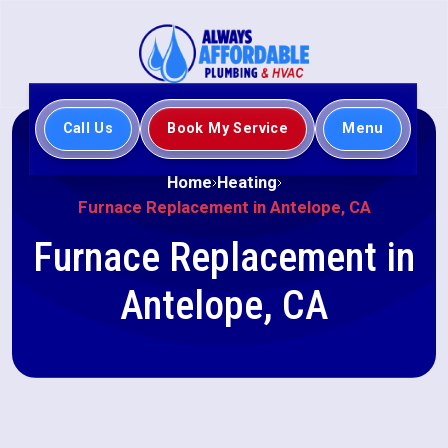
Call Us
Book My Service
Menu
Home
Heating
Furnace Replacement in Antelope, CA
Furnace Replacement in
Antelope, CA