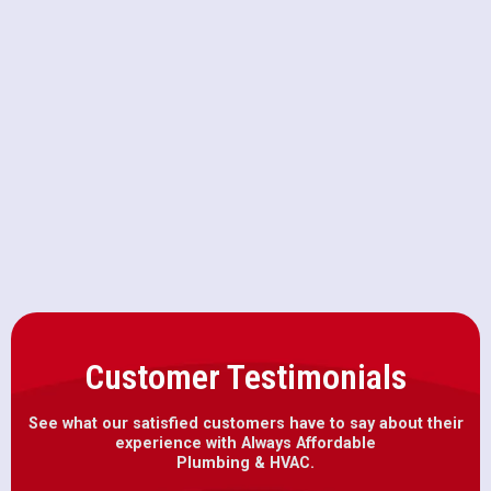
Furnace Maintenance in Antelope,
CA
Furnace Installation in Antelope,
CA
Customer Testimonials
See what our satisfied customers have to say about their
experience with Always Affordable
Plumbing & HVAC.