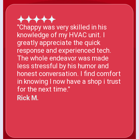
"Chappy was very skilled in his
knowledge of my HVAC unit. I
greatly appreciate the quick
response and experienced tech.
The whole endeavor was made
less stressful by his humor and
honest conversation. I find comfort
in knowing I now have a shop i trust
for the next time."
Rick M.