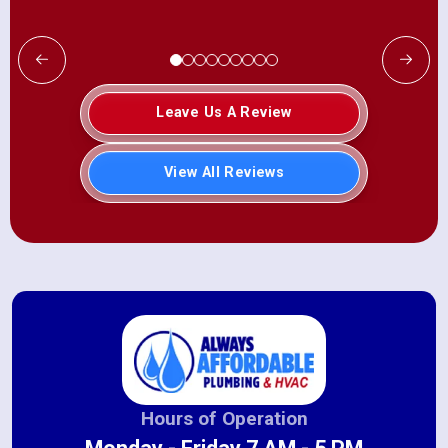
Leave Us A Review
View All Reviews
Hours of Operation