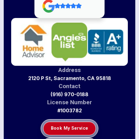
Address
2120 P St, Sacramento, CA 95818
Contact
(916) 970-0188
License Number
#1003782
Book My Service