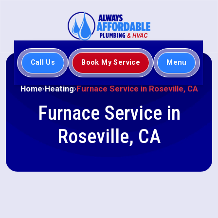
Call Us
Book My Service
Menu
Home
Heating
Furnace Service in Roseville, CA
Furnace Service in
Roseville, CA