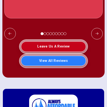
Leave Us A Review
View All Reviews