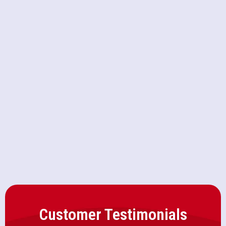
CA
Furnace Repair in Roseville, CA
Furnace Maintenance in Roseville,
CA
Furnace Installation in Roseville,
CA
Customer Testimonials