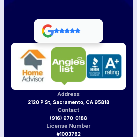
Address
2120 P St, Sacramento, CA 95818
Contact
(916) 970-0188
License Number
#1003782