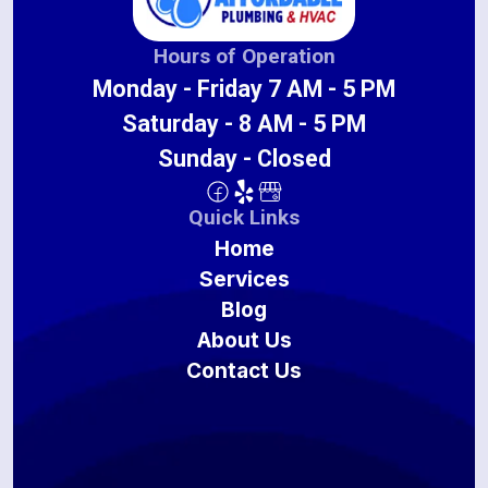
Hours of Operation
Monday - Friday 7 AM - 5 PM
Saturday - 8 AM - 5 PM
Sunday - Closed
Quick Links
Home
Services
Blog
About Us
Contact Us