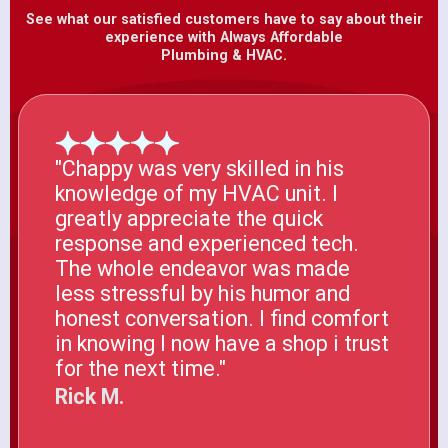
See what our satisfied customers have to say about their
experience with Always Affordable
Plumbing & HVAC.
"Chappy was very skilled in his
knowledge of my HVAC unit. I
greatly appreciate the quick
response and experienced tech.
The whole endeavor was made
less stressful by his humor and
honest conversation. I find comfort
in knowing I now have a shop i trust
for the next time."
Rick M.