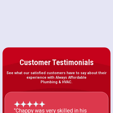
Furnace Installation in Fair Oaks,
CA
Customer Testimonials
See what our satisfied customers have to say about their
experience with Always Affordable
Plumbing & HVAC.
"Chappy was very skilled in his