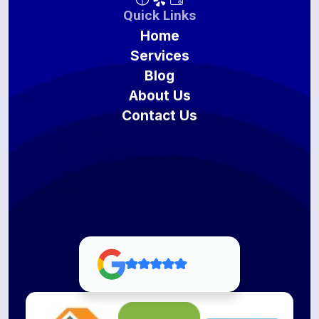
Quick Links
Home
Services
Blog
About Us
Contact Us