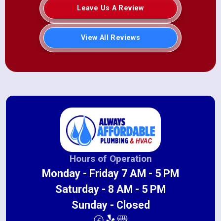
Leave Us A Review
View All Reviews
Hours of Operation
Monday - Friday 7 AM - 5 PM
Saturday - 8 AM - 5 PM
Sunday - Closed