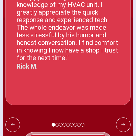
knowledge of my HVAC unit. I
greatly appreciate the quick
response and experienced tech.
The whole endeavor was made
less stressful by his humor and
honest conversation. I find comfort
in knowing I now have a shop i trust
for the next time."
Rick M.