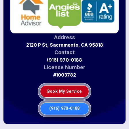
Address
2120 P St, Sacramento, CA 95818
Contact
(916) 970-0188
License Number
#1003782
Book My Service
(916) 970-0188