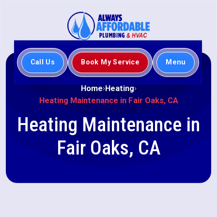
Call Us
Book My Service
Menu
Home
Heating
Heating Maintenance in Fair Oaks, CA
Heating Maintenance in
Fair Oaks, CA