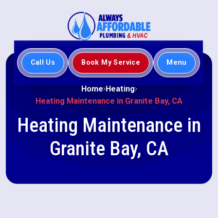
Call Us
Book My Service
Menu
Home
Heating
Heating Maintenance in Granite Bay, CA
Heating Maintenance in
Granite Bay, CA