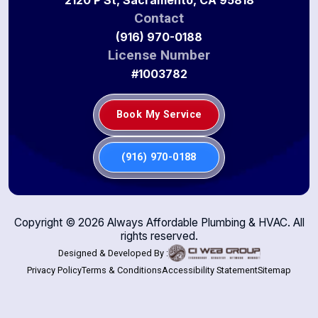
Contact
(916) 970-0188
License Number
#1003782
Book My Service
(916) 970-0188
Copyright ©
2026
Always Affordable Plumbing & HVAC. All
rights reserved.
Designed & Developed By :
Privacy Policy
Terms & Conditions
Accessibility Statement
Sitemap