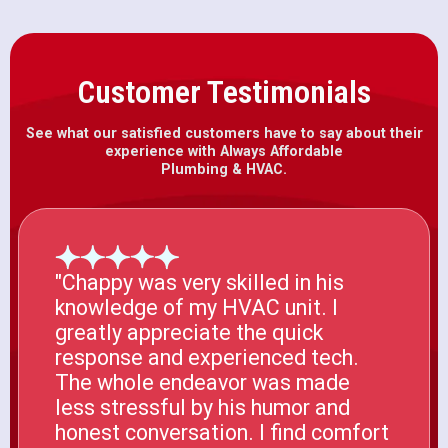
Customer Testimonials
See what our satisfied customers have to say about their
experience with Always Affordable
Plumbing & HVAC.
"Chappy was very skilled in his
knowledge of my HVAC unit. I
greatly appreciate the quick
response and experienced tech.
The whole endeavor was made
less stressful by his humor and
honest conversation. I find comfort