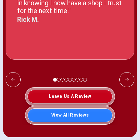
in knowing I now have a shop i trust
for the next time."
Rick M.
Leave Us A Review
View All Reviews