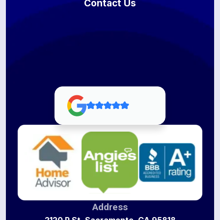
Contact Us
Address
2120 P St, Sacramento, CA 95818