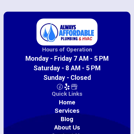
Hours of Operation
Monday - Friday 7 AM - 5 PM
Saturday - 8 AM - 5 PM
Sunday - Closed
Quick Links
Home
Services
Blog
About Us