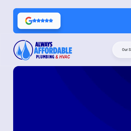
Our S