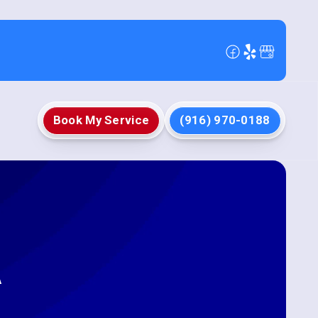
Book My Service
(916) 970-0188
A