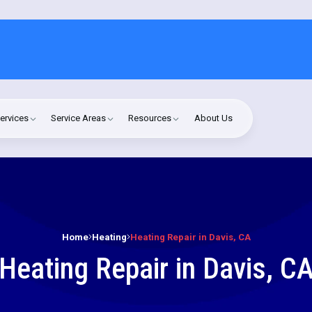
ervices
Service Areas
Resources
About Us
Home
Heating
Heating Repair in Davis, CA
Heating Repair in Davis, C