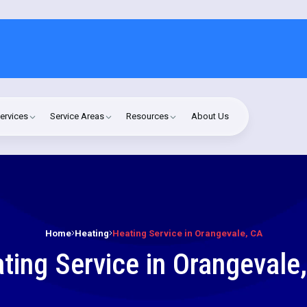
ervices
Service Areas
Resources
About Us
Home
Heating
Heating Service in Orangevale, CA
ting Service in Orangevale