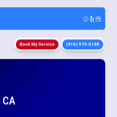
Book My Service
(916) 970-0188
, CA