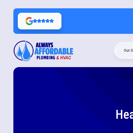
Our S
Hea