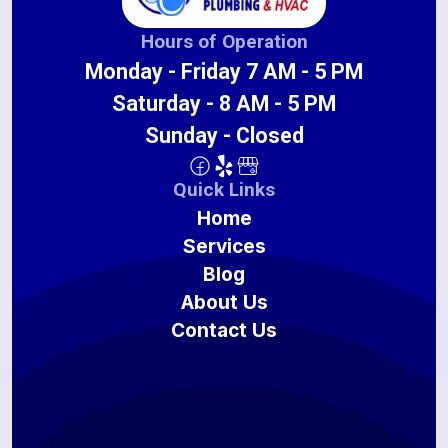
Hours of Operation
Monday - Friday 7 AM - 5 PM
Saturday - 8 AM - 5 PM
Sunday - Closed
Quick Links
Home
Services
Blog
About Us
Contact Us