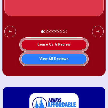
Leave Us A Review
View All Reviews