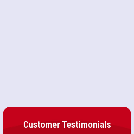
HVAC Replacement in Granite Bay,
CA
HVAC Repair in Granite Bay, CA
Heating and Air Conditioning
Repair in Granite Bay, CA
Customer Testimonials