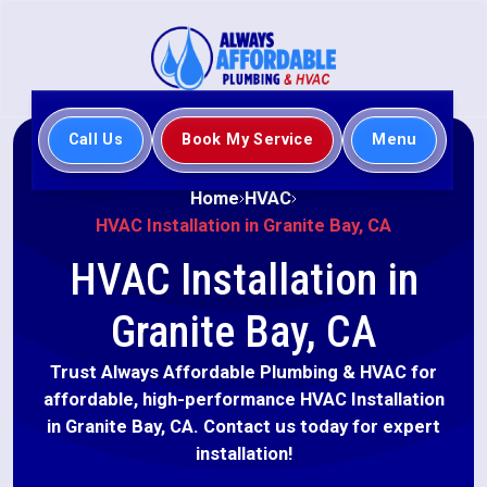
Call Us
Book My Service
Menu
Home
HVAC
HVAC Installation in Granite Bay, CA
HVAC Installation in
Granite Bay, CA
Trust Always Affordable Plumbing & HVAC for
affordable, high-performance HVAC Installation
in Granite Bay, CA. Contact us today for expert
installation!