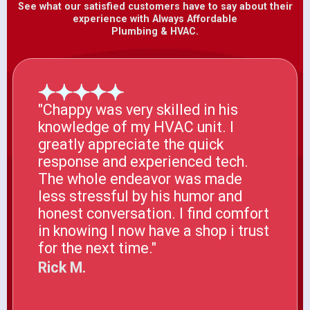
See what our satisfied customers have to say about their
experience with Always Affordable
Plumbing & HVAC.
"Chappy was very skilled in his
knowledge of my HVAC unit. I
greatly appreciate the quick
response and experienced tech.
The whole endeavor was made
less stressful by his humor and
honest conversation. I find comfort
in knowing I now have a shop i trust
for the next time."
Rick M.