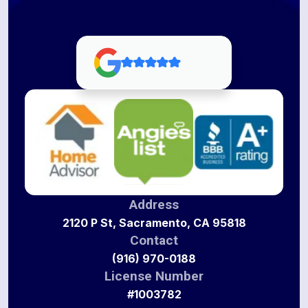
Address
2120 P St, Sacramento, CA 95818
Contact
(916) 970-0188
License Number
#1003782