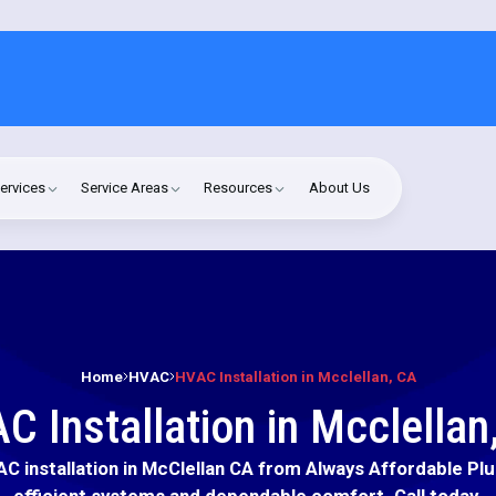
ervices
Service Areas
Resources
About Us
Home
HVAC
HVAC Installation in Mcclellan, CA
C Installation in Mcclellan
C installation in McClellan CA from Always Affordable Pl
efficient systems and dependable comfort. Call today.