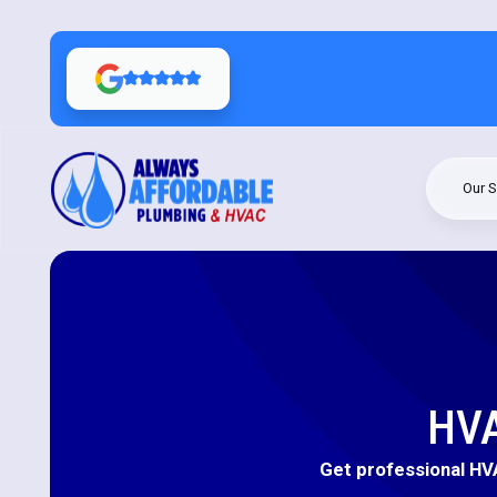
Our S
HVA
Get professional HVA