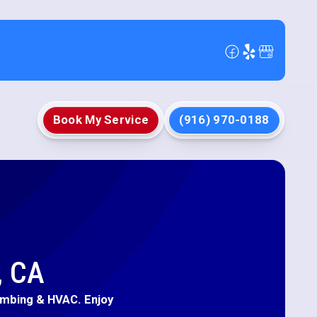
Book My Service
(916) 970-0188
, CA
umbing & HVAC. Enjoy