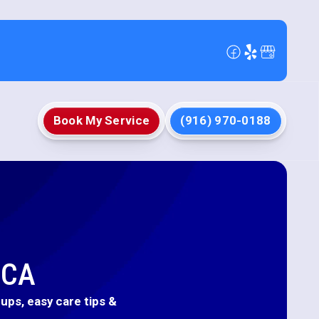
Book My Service
(916) 970-0188
 CA
ups, easy care tips &