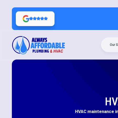
Our S
HV
HVAC maintenance in 