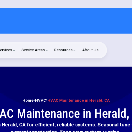
ervices
Service Areas
Resources
About Us
Home
HVAC
HVAC Maintenance in Herald, CA
AC Maintenance in Herald,
Herald, CA for efficient, reliable systems. Seasonal tune-
warranty protection. Keep your system running.