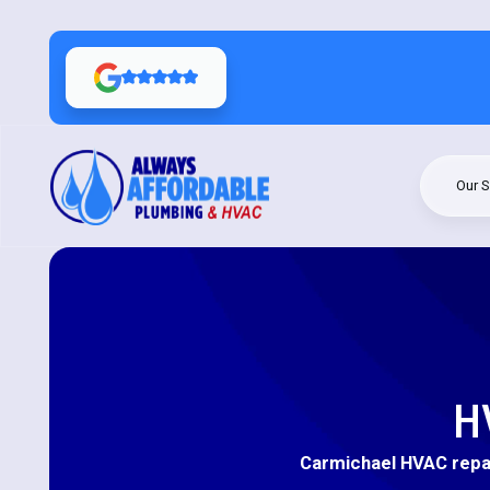
Our S
H
Carmichael HVAC repai