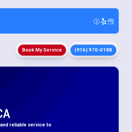
Book My Service
(916) 970-0188
CA
nd reliable service to