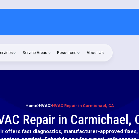
ervices
Service Areas
Resources
About Us
Home
HVAC
HVAC Repair in Carmichael, CA
VAC Repair in Carmichael, 
r offers fast diagnostics, manufacturer-approved fixes, a
restore comfort. Schedule now for expert, safe repairs.