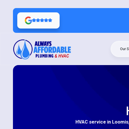
Our S
HVAC service in Loomis, 