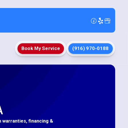
Book My Service
(916) 970-0188
A
h warranties, financing &