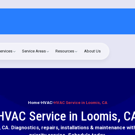
ervices
Service Areas
Resources
About Us
Home
HVAC
HVAC Service in Loomis, CA
HVAC Service in Loomis, C
CA. Diagnostics, repairs, installations & maintenance wit
priority service. Schedule today.