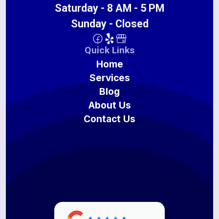
Saturday - 8 AM - 5 PM
Sunday - Closed
Quick Links
Home
Services
Blog
About Us
Contact Us