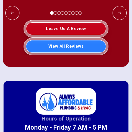
Leave Us A Review
View All Reviews
Hours of Operation
Monday - Friday 7 AM - 5 PM