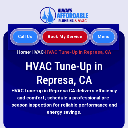
Call Us
Book My Service
Menu
Home
HVAC
HVAC Tune-Up in Represa, CA
HVAC Tune-Up in
Represa, CA
HVAC tune-up in Represa CA delivers efficiency
and comfort; schedule a professional pre-
season inspection for reliable performance and
energy savings.