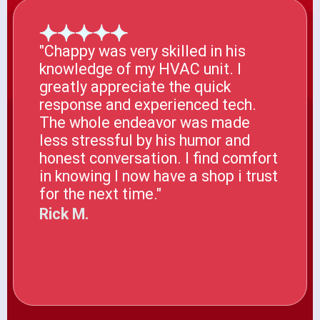
"Chappy was very skilled in his
knowledge of my HVAC unit. I
greatly appreciate the quick
response and experienced tech.
The whole endeavor was made
less stressful by his humor and
honest conversation. I find comfort
in knowing I now have a shop i trust
for the next time."
Rick M.