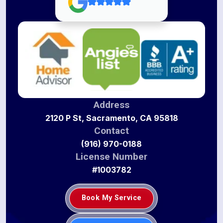
Address
2120 P St, Sacramento, CA 95818
Contact
(916) 970-0188
License Number
#1003782
Book My Service