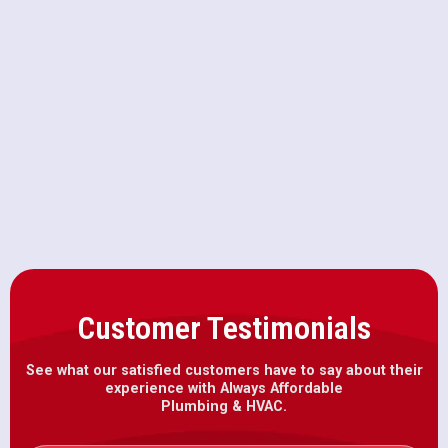
HVAC Repair in Represa, CA
HVAC Maintenance in Represa, CA
HVAC Installation in Represa, CA
Customer Testimonials
See what our satisfied customers have to say about their
experience with Always Affordable
Plumbing & HVAC.