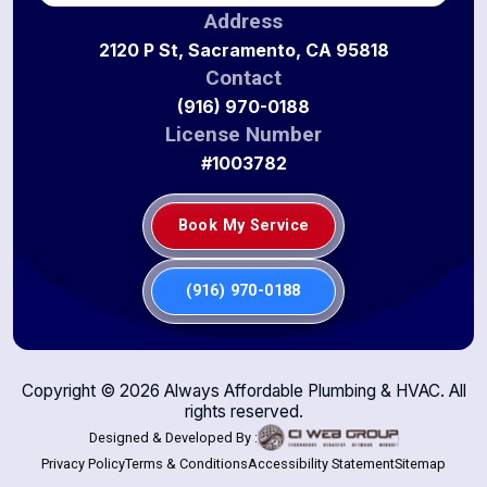
Address
2120 P St, Sacramento, CA 95818
Contact
(916) 970-0188
License Number
#1003782
Book My Service
(916) 970-0188
Copyright ©
2026
Always Affordable Plumbing & HVAC. All
rights reserved.
Designed & Developed By :
Privacy Policy
Terms & Conditions
Accessibility Statement
Sitemap