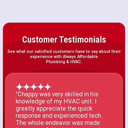
Customer Testimonials
See what our satisfied customers have to say about their
experience with Always Affordable
Plumbing & HVAC.
"Chappy was very skilled in his
knowledge of my HVAC unit. I
greatly appreciate the quick
response and experienced tech.
The whole endeavor was made