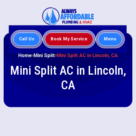
Call Us
Book My Service
Menu
Home
Mini Split
Mini Split AC in Lincoln, CA
Mini Split AC in Lincoln,
CA