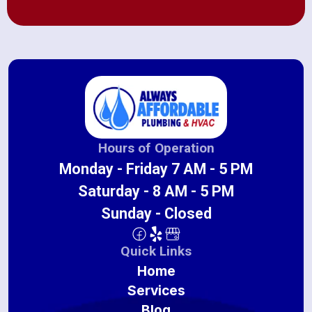
Hours of Operation
Monday - Friday 7 AM - 5 PM
Saturday - 8 AM - 5 PM
Sunday - Closed
Quick Links
Home
Services
Blog