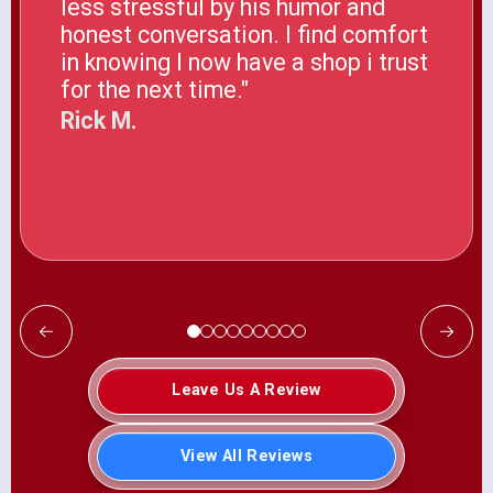
less stressful by his humor and
honest conversation. I find comfort
in knowing I now have a shop i trust
for the next time."
Rick M.
Leave Us A Review
View All Reviews