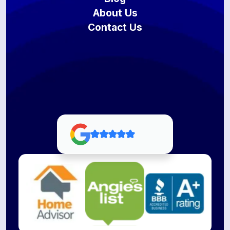
About Us
Contact Us