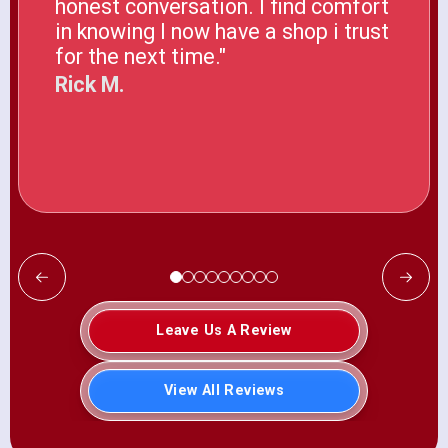
honest conversation. I find comfort
in knowing I now have a shop i trust
for the next time."
Rick M.
Leave Us A Review
View All Reviews