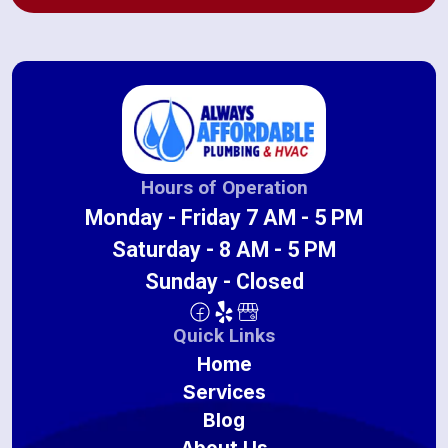
Hours of Operation
Monday - Friday 7 AM - 5 PM
Saturday - 8 AM - 5 PM
Sunday - Closed
Quick Links
Home
Services
Blog