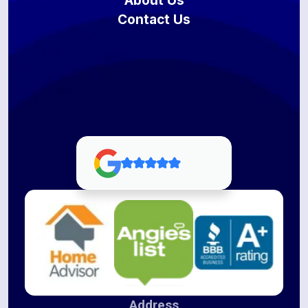
About Us
Contact Us
Address