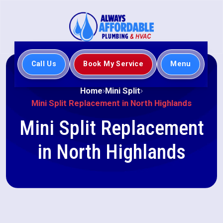
Call Us
Book My Service
Menu
Home
Mini Split
Mini Split Replacement in North Highlands
Mini Split Replacement
in North Highlands