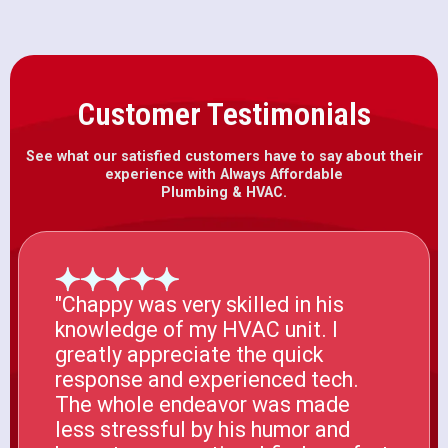
Customer Testimonials
See what our satisfied customers have to say about their
experience with Always Affordable
Plumbing & HVAC.
"Chappy was very skilled in his
knowledge of my HVAC unit. I
greatly appreciate the quick
response and experienced tech.
The whole endeavor was made
less stressful by his humor and