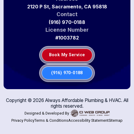
2120 P St, Sacramento, CA 95818
Contact
(916) 970-0188
License Number
#1003782
Book My Service
(916) 970-0188
Copyright ©
2026
Always Affordable Plumbing & HVAC. All
rights reserved.
Designed & Developed By :
Privacy Policy
Terms & Conditions
Accessibility Statement
Sitemap