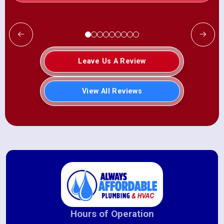
Leave Us A Review
View All Reviews
Hours of Operation