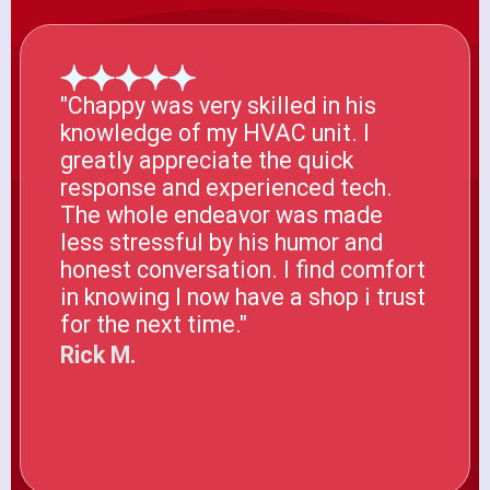
"Chappy was very skilled in his
knowledge of my HVAC unit. I
greatly appreciate the quick
response and experienced tech.
The whole endeavor was made
less stressful by his humor and
honest conversation. I find comfort
in knowing I now have a shop i trust
for the next time."
Rick M.