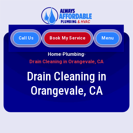
Call Us
Book My Service
Menu
Home
Plumbing
Drain Cleaning in Orangevale, CA
Drain Cleaning in
Orangevale, CA