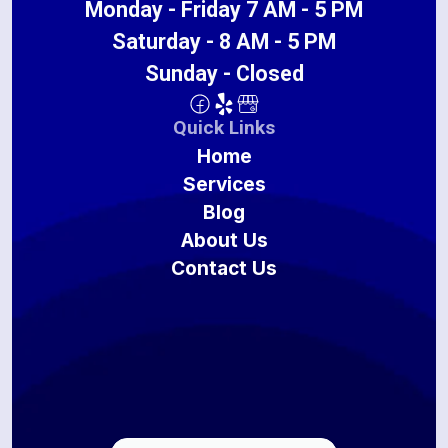
Monday - Friday 7 AM - 5 PM
Saturday - 8 AM - 5 PM
Sunday - Closed
Quick Links
Home
Services
Blog
About Us
Contact Us