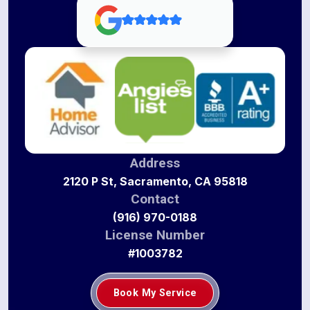
Address
2120 P St, Sacramento, CA 95818
Contact
(916) 970-0188
License Number
#1003782
Book My Service