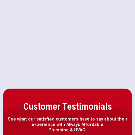
Repiping in Orangevale, CA
Drain Snaking in Orangevale, CA
Emergency Plumbing in
Orangevale, CA
Customer Testimonials
See what our satisfied customers have to say about their
experience with Always Affordable
Plumbing & HVAC.