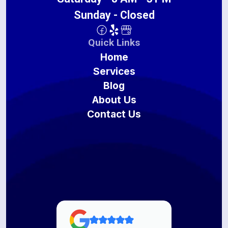
Sunday - Closed
Quick Links
Home
Services
Blog
About Us
Contact Us