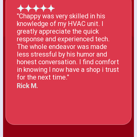
"Chappy was very skilled in his
knowledge of my HVAC unit. I
greatly appreciate the quick
response and experienced tech.
The whole endeavor was made
less stressful by his humor and
honest conversation. I find comfort
in knowing I now have a shop i trust
for the next time."
Rick M.