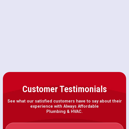
Drain Cleaning in West
Sacramento, CA
Emergency Plumbing in West
Sacramento, CA
Customer Testimonials
See what our satisfied customers have to say about their
experience with Always Affordable
Plumbing & HVAC.