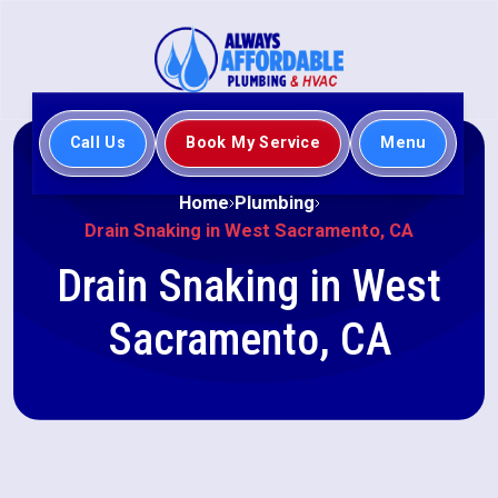
Call Us
Book My Service
Menu
Home
Plumbing
Drain Snaking in West Sacramento, CA
Drain Snaking in West
Sacramento, CA