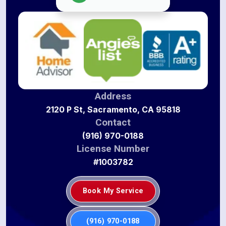
Address
2120 P St, Sacramento, CA 95818
Contact
(916) 970-0188
License Number
#1003782
Book My Service
(916) 970-0188