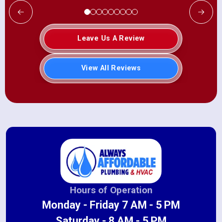
Leave Us A Review
View All Reviews
Hours of Operation
Monday - Friday 7 AM - 5 PM
Saturday - 8 AM - 5 PM