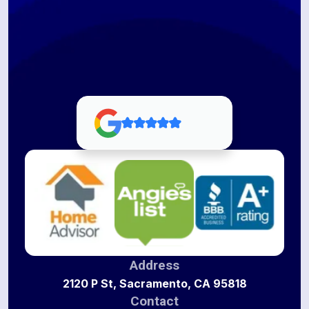
Address
2120 P St, Sacramento, CA 95818
Contact