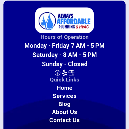
Hours of Operation
Monday - Friday 7 AM - 5 PM
Saturday - 8 AM - 5 PM
Sunday - Closed
Quick Links
Home
Services
Blog
About Us
Contact Us