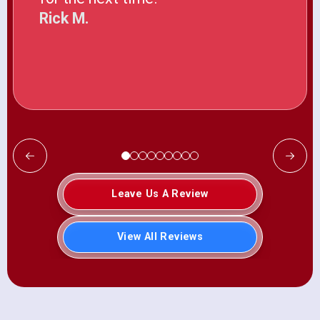
Rick M.
Leave Us A Review
View All Reviews