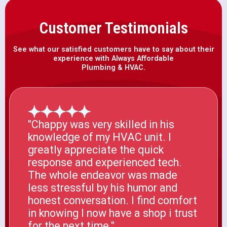
Customer Testimonials
See what our satisfied customers have to say about their
experience with Always Affordable
Plumbing & HVAC.
"Chappy was very skilled in his
knowledge of my HVAC unit. I
greatly appreciate the quick
response and experienced tech.
The whole endeavor was made
less stressful by his humor and
honest conversation. I find comfort
in knowing I now have a shop i trust
for the next time."