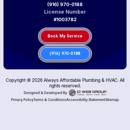
(916) 970-0188
License Number
#1003782
Book My Service
(916) 970-0188
Copyright ©
2026
Always Affordable Plumbing & HVAC. All
rights reserved.
Designed & Developed By :
Privacy Policy
Terms & Conditions
Accessibility Statement
Sitemap