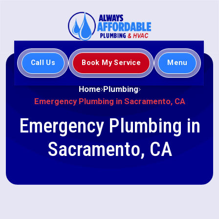
Call Us
Book My Service
Menu
Home
Plumbing
Emergency Plumbing in Sacramento, CA
Emergency Plumbing in
Sacramento, CA