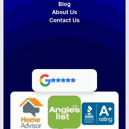
Blog
About Us
Contact Us