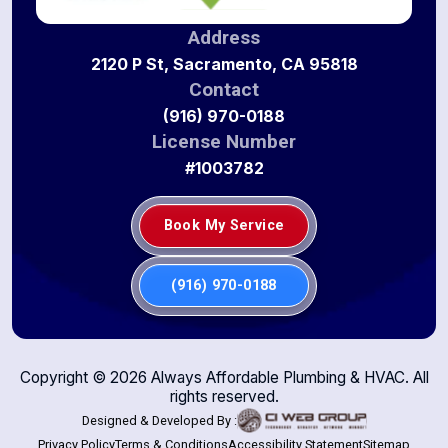
Address
2120 P St, Sacramento, CA 95818
Contact
(916) 970-0188
License Number
#1003782
Book My Service
(916) 970-0188
Copyright ©
2026
Always Affordable Plumbing & HVAC. All
rights reserved.
Designed & Developed By :
Privacy Policy
Terms & Conditions
Accessibility Statement
Sitemap