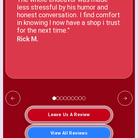
less stressful by his humor and
honest conversation. I find comfort
in knowing I now have a shop i trust
for the next time."
Rick M.
Leave Us A Review
View All Reviews