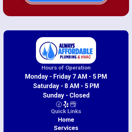
Hours of Operation
Monday - Friday 7 AM - 5 PM
Saturday - 8 AM - 5 PM
Sunday - Closed
Quick Links
Home
Services