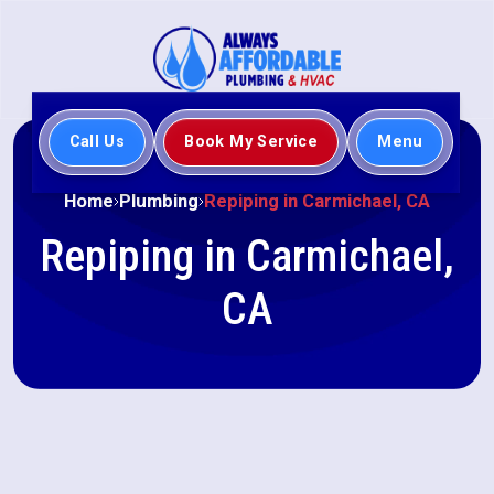
Call Us
Book My Service
Menu
Home
Plumbing
Repiping in Carmichael, CA
Repiping in Carmichael,
CA