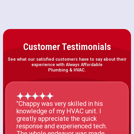
Customer Testimonials
See what our satisfied customers have to say about their
experience with Always Affordable
Plumbing & HVAC.
"Chappy was very skilled in his
knowledge of my HVAC unit. I
greatly appreciate the quick
response and experienced tech.
The whole endeavor was made