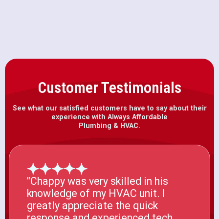
Drain Snaking in Herald, CA
Customer Testimonials
See what our satisfied customers have to say about their
experience with Always Affordable
Plumbing & HVAC.
"Chappy was very skilled in his
knowledge of my HVAC unit. I
greatly appreciate the quick
response and experienced tech.