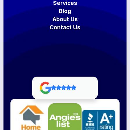
Services
Blog
About Us
Contact Us