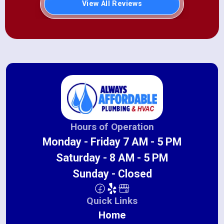
View All Reviews
Hours of Operation
Monday - Friday 7 AM - 5 PM
Saturday - 8 AM - 5 PM
Sunday - Closed
Quick Links
Home