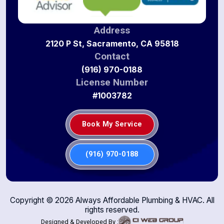
Address
2120 P St, Sacramento, CA 95818
Contact
(916) 970-0188
License Number
#1003782
Book My Service
(916) 970-0188
Copyright ©
2026
Always Affordable Plumbing & HVAC. All
rights reserved.
Designed & Developed By :