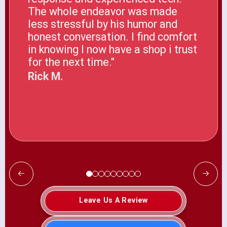
The whole endeavor was made
less stressful by his humor and
honest conversation. I find comfort
in knowing I now have a shop i trust
for the next time."
Rick M.
Leave Us A Review