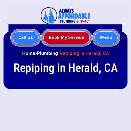
Call Us
Book My Service
Menu
Home
Plumbing
Repiping in Herald, CA
Repiping in Herald, CA