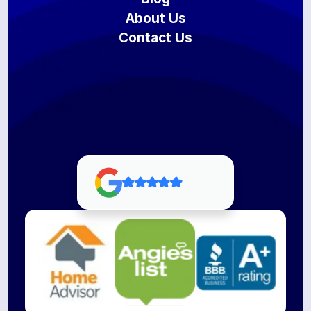
About Us
Contact Us