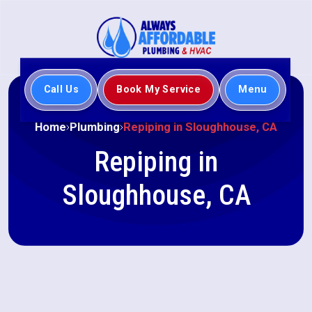
Call Us
Book My Service
Menu
Home
Plumbing
Repiping in Sloughhouse, CA
Repiping in
Sloughhouse, CA