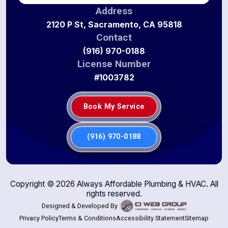
Address
2120 P St, Sacramento, CA 95818
Contact
(916) 970-0188
License Number
#1003782
Book My Service
(916) 970-0188
Copyright ©
2026
Always Affordable Plumbing & HVAC. All
rights reserved.
Designed & Developed By :
Privacy Policy
Terms & Conditions
Accessibility Statement
Sitemap