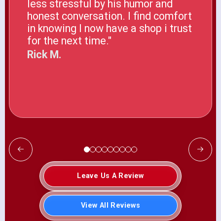
less stressful by his humor and
honest conversation. I find comfort
in knowing I now have a shop i trust
for the next time."
Rick M.
Leave Us A Review
View All Reviews