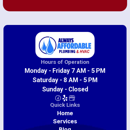
Hours of Operation
Monday - Friday 7 AM - 5 PM
Saturday - 8 AM - 5 PM
Sunday - Closed
Quick Links
Home
Services
Blog