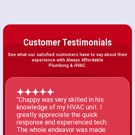
Customer Testimonials
See what our satisfied customers have to say about their
experience with Always Affordable
Plumbing & HVAC.
"Chappy was very skilled in his
knowledge of my HVAC unit. I
greatly appreciate the quick
response and experienced tech.
The whole endeavor was made