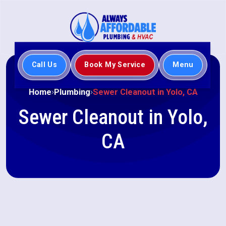
Call Us
Book My Service
Menu
Home
Plumbing
Sewer Cleanout in Yolo, CA
Sewer Cleanout in Yolo,
CA