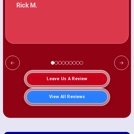
Rick M.
Leave Us A Review
View All Reviews