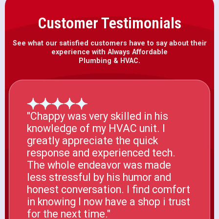
Customer Testimonials
See what our satisfied customers have to say about their
experience with Always Affordable
Plumbing & HVAC.
"Chappy was very skilled in his
knowledge of my HVAC unit. I
greatly appreciate the quick
response and experienced tech.
The whole endeavor was made
less stressful by his humor and
honest conversation. I find comfort
in knowing I now have a shop i trust
for the next time."