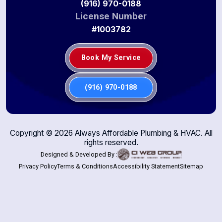
(916) 970-0188
License Number
#1003782
Book My Service
(916) 970-0188
Copyright ©
2026
Always Affordable Plumbing & HVAC. All
rights reserved.
Designed & Developed By :
Privacy Policy
Terms & Conditions
Accessibility Statement
Sitemap