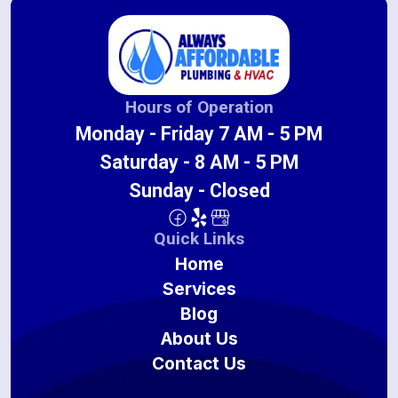
Hours of Operation
Monday - Friday 7 AM - 5 PM
Saturday - 8 AM - 5 PM
Sunday - Closed
Quick Links
Home
Services
Blog
About Us
Contact Us