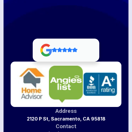
Address
2120 P St, Sacramento, CA 95818
Contact